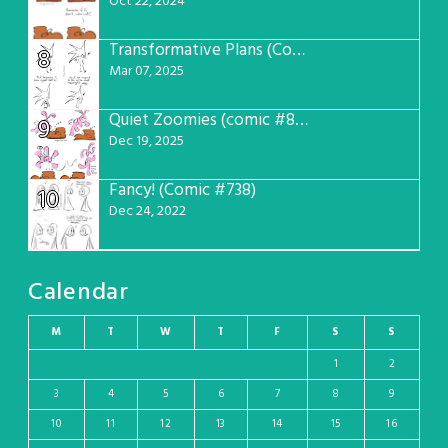
Oct 22, 2024
Transformative Plans (Comic #781)
8
Mar 07, 2025
Quiet Zoomies (comic #807)
9
Dec 19, 2025
Fancy! (Comic #738)
10
Dec 24, 2022
Calendar
M
T
W
T
F
S
S
1
2
3
4
5
6
7
8
9
10
11
12
13
14
15
16