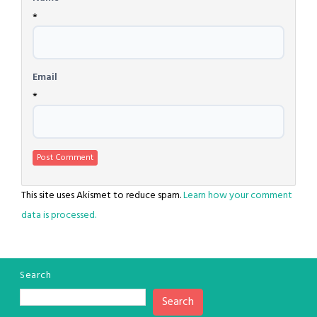
*
Email
*
This site uses Akismet to reduce spam.
Learn how your comment
data is processed.
Search
Search