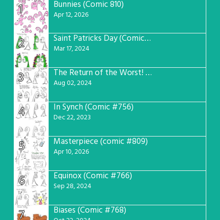
Bunnies (Comic 810)
1
Apr 12, 2026
Saint Patricks Day (Comic #763)
2
Mar 17, 2024
The Return of the Worst! (Comic #765)
3
Aug 02, 2024
In Synch (Comic #756)
4
Dec 22, 2023
Masterpiece (comic #809)
5
Apr 10, 2026
Equinox (Comic #766)
6
Sep 28, 2024
Biases (Comic #768)
7