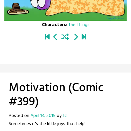
Characters
:
The Things
Motivation (Comic
#399)
Posted on
April 13, 2015
by
liz
Sometimes it's the little joys that help!