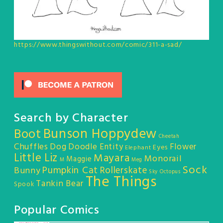
https://www.thingswithout.com/comic/311-a-sad/
Search by Character
Bunson Hoppydew
Boot
Cheetah
Chuffles
Dog
Doodle Entity
Flower
Eyes
Elephant
Little Liz
Mayara
Monorail
Maggie
M
Meg
Sock
Pumpkin Cat
Rollerskate
Bunny
Sky Octopus
The Things
Tankin Bear
Spook
Popular Comics