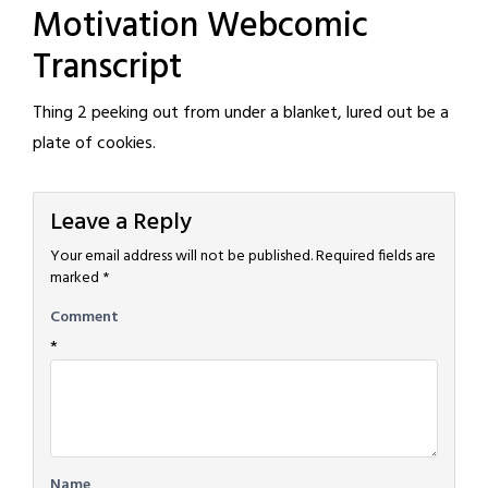
Motivation Webcomic
Transcript
Thing 2 peeking out from under a blanket, lured out be a
plate of cookies.
Leave a Reply
Your email address will not be published.
Required fields are
marked
*
Comment
*
Name