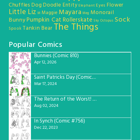
Chuffles
Dog
Doodle Entity
Flower
Eyes
Elephant
Little Liz
Mayara
Monorail
Maggie
M
Meg
Sock
Pumpkin Cat
Rollerskate
Bunny
Sky Octopus
The Things
Tankin Bear
Spook
Popular Comics
Bunnies (Comic 810)
1
Apr 12, 2026
Saint Patricks Day (Comic #763)
2
Mar 17, 2024
The Return of the Worst! (Comic #765)
3
Aug 02, 2024
In Synch (Comic #756)
4
Dec 22, 2023