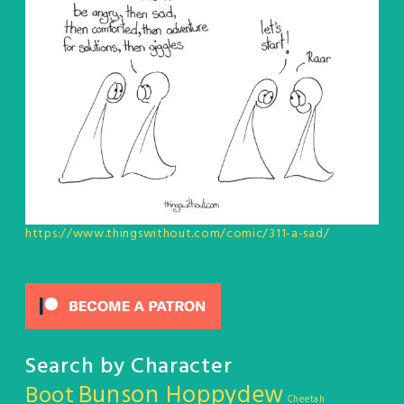
https://www.thingswithout.com/comic/311-a-sad/
Search by Character
Bunson Hoppydew
Boot
Cheetah