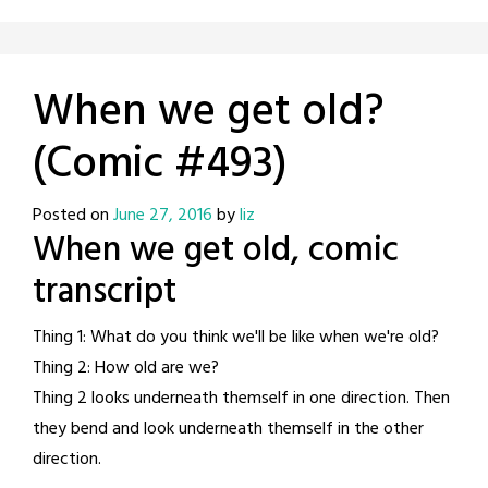
When we get old?
(Comic #493)
Posted on
June 27, 2016
by
liz
When we get old, comic
transcript
Thing 1: What do you think we'll be like when we're old?
Thing 2: How old are we?
Thing 2 looks underneath themself in one direction. Then
they bend and look underneath themself in the other
direction.