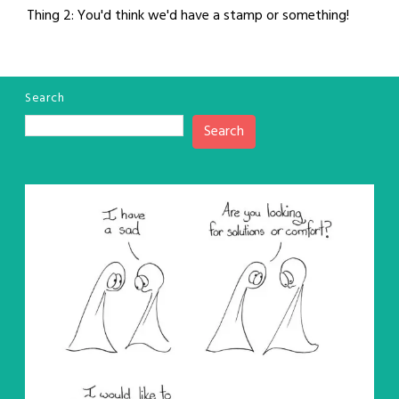
Thing 2: You'd think we'd have a stamp or something!
Search
Search