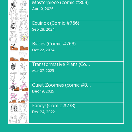
Masterpiece (comic #809)
5
Apr 10, 2026
Equinox (Comic #766)
6
Sep 28, 2024
Biases (Comic #768)
7
Oct 22, 2024
Transformative Plans (Comic #781)
8
Mar 07, 2025
Quiet Zoomies (comic #807)
9
Dec 19, 2025
Fancy! (Comic #738)
10
Dec 24, 2022