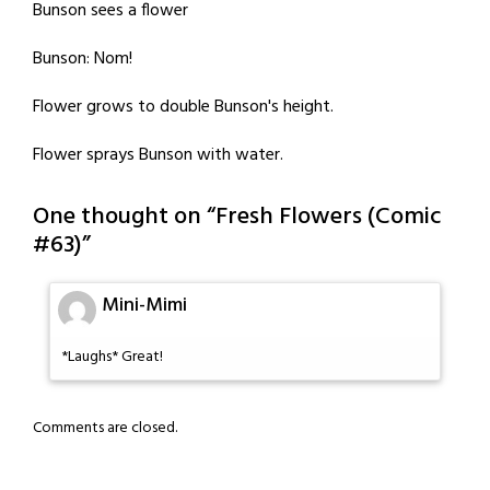
Bunson sees a flower
Bunson: Nom!
Flower grows to double Bunson's height.
Flower sprays Bunson with water.
One thought on “
Fresh Flowers (Comic
#63)
”
Mini-Mimi
*Laughs* Great!
Comments are closed.