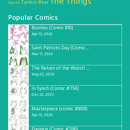
The Things
Tankin Bear
Spook
Popular Comics
Bunnies (Comic 810)
1
Apr 12, 2026
Saint Patricks Day (Comic #763)
2
Mar 17, 2024
The Return of the Worst! (Comic #765)
3
Aug 02, 2024
In Synch (Comic #756)
4
Dec 22, 2023
Masterpiece (comic #809)
5
Apr 10, 2026
Equinox (Comic #766)