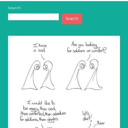
Search
Search