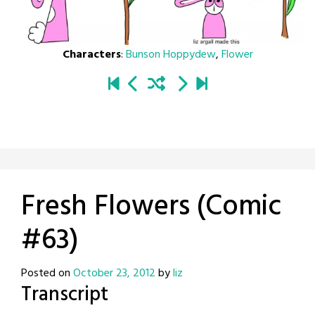
Characters
:
Bunson Hoppydew
,
Flower
Fresh Flowers (Comic
#63)
Posted on
October 23, 2012
by
liz
Transcript