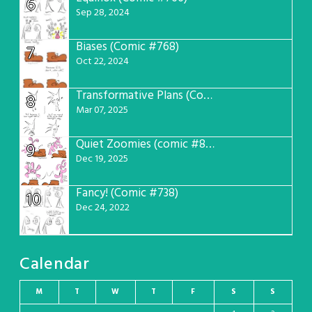
6
Sep 28, 2024
Biases (Comic #768)
7
Oct 22, 2024
Transformative Plans (Comic #781)
8
Mar 07, 2025
Quiet Zoomies (comic #807)
9
Dec 19, 2025
Fancy! (Comic #738)
10
Dec 24, 2022
Calendar
M
T
W
T
F
S
S