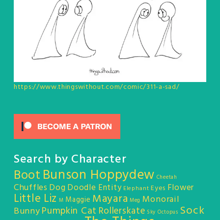
https://www.thingswithout.com/comic/311-a-sad/
Search by Character
Bunson Hoppydew
Boot
Cheetah
Chuffles
Dog
Doodle Entity
Flower
Eyes
Elephant
Little Liz
Mayara
Monorail
Maggie
M
Meg
Sock
Pumpkin Cat
Rollerskate
Bunny
Sky Octopus