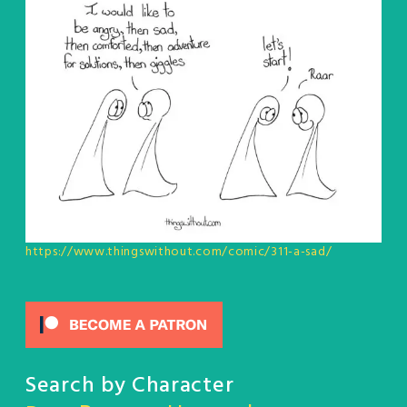
https://www.thingswithout.com/comic/311-a-sad/
Search by Character