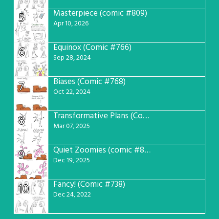
Masterpiece (comic #809)
5
Apr 10, 2026
Equinox (Comic #766)
6
Sep 28, 2024
Biases (Comic #768)
7
Oct 22, 2024
Transformative Plans (Comic #781)
8
Mar 07, 2025
Quiet Zoomies (comic #807)
9
Dec 19, 2025
Fancy! (Comic #738)
10
Dec 24, 2022