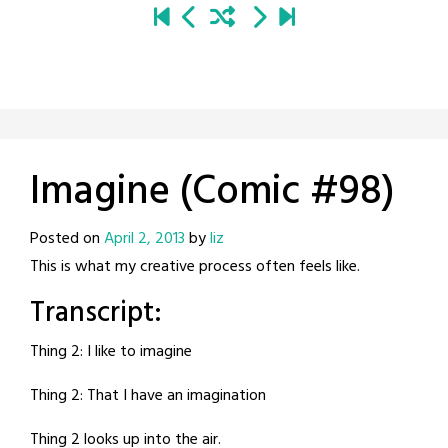
Imagine (Comic #98)
Posted on
April 2, 2013
by
liz
This is what my creative process often feels like.
Transcript:
Thing 2: I like to imagine
Thing 2: That I have an imagination
Thing 2 looks up into the air.