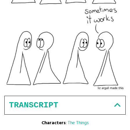
TRANSCRIPT
Characters
:
The Things