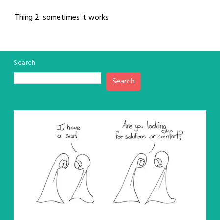
Thing 2: sometimes it works
Search
Search