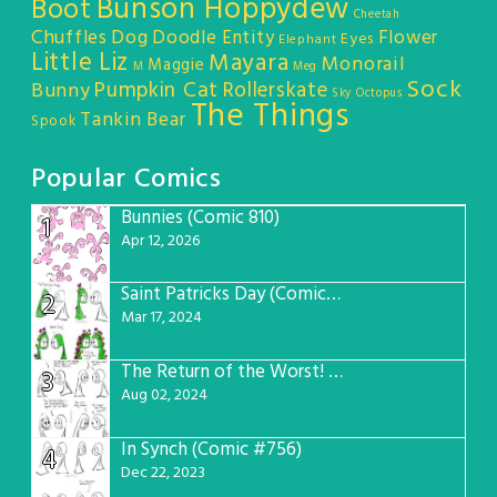
Bunson Hoppydew
Boot
Cheetah
Chuffles
Dog
Doodle Entity
Flower
Eyes
Elephant
Little Liz
Mayara
Monorail
Maggie
M
Meg
Sock
Pumpkin Cat
Rollerskate
Bunny
Sky Octopus
The Things
Tankin Bear
Spook
Popular Comics
Bunnies (Comic 810)
1
Apr 12, 2026
Saint Patricks Day (Comic #763)
2
Mar 17, 2024
The Return of the Worst! (Comic #765)
3
Aug 02, 2024
In Synch (Comic #756)
4
Dec 22, 2023