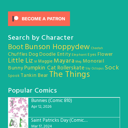
Search by Character
Bunson Hoppydew
Boot
Cheetah
Chuffles
Dog
Doodle Entity
Flower
Eyes
Elephant
Little Liz
Mayara
Monorail
Maggie
M
Meg
Sock
Pumpkin Cat
Rollerskate
Bunny
Sky Octopus
The Things
Tankin Bear
Spook
Popular Comics
Bunnies (Comic 810)
1
Apr 12, 2026
Saint Patricks Day (Comic #763)
2
Mar 17, 2024