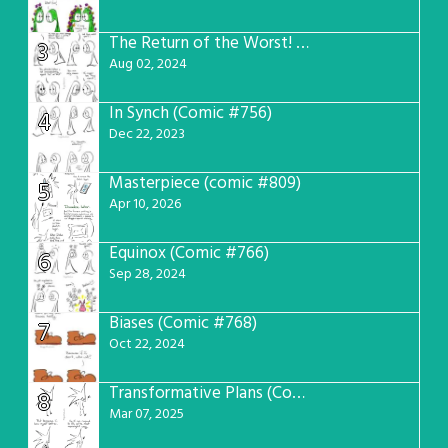
The Return of the Worst! (Comic #765)
3
Aug 02, 2024
In Synch (Comic #756)
4
Dec 22, 2023
Masterpiece (comic #809)
5
Apr 10, 2026
Equinox (Comic #766)
6
Sep 28, 2024
Biases (Comic #768)
7
Oct 22, 2024
Transformative Plans (Comic #781)
8
Mar 07, 2025