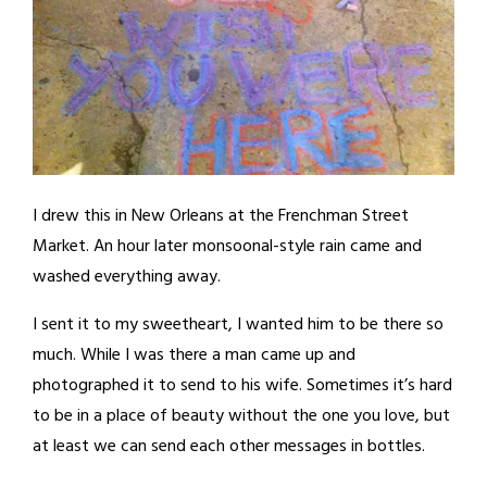
I drew this in New Orleans at the Frenchman Street
Market. An hour later monsoonal-style rain came and
washed everything away.
I sent it to my sweetheart, I wanted him to be there so
much. While I was there a man came up and
photographed it to send to his wife. Sometimes it’s hard
to be in a place of beauty without the one you love, but
at least we can send each other messages in bottles.