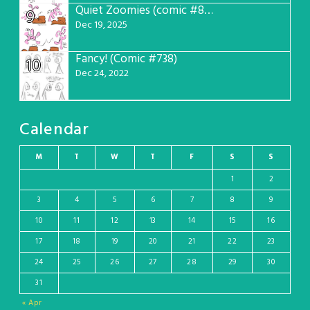
Quiet Zoomies (comic #807)
9
Dec 19, 2025
Fancy! (Comic #738)
10
Dec 24, 2022
Calendar
M
T
W
T
F
S
S
1
2
3
4
5
6
7
8
9
10
11
12
13
14
15
16
17
18
19
20
21
22
23
24
25
26
27
28
29
30
31
« Apr