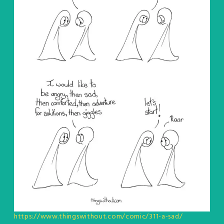
https://www.thingswithout.com/comic/311-a-sad/