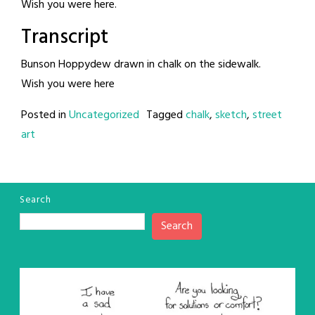
Wish you were here.
Transcript
Bunson Hoppydew drawn in chalk on the sidewalk.
Wish you were here
Posted in
Uncategorized
Tagged
chalk
,
sketch
,
street
art
Search
Search