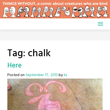
Skip
to
content
Tag:
chalk
Here
Posted on
September 17, 2013
by
liz