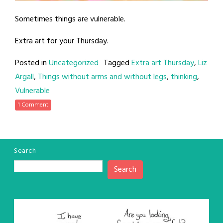
Sometimes things are vulnerable.
Extra art for your Thursday.
Posted in
Uncategorized
Tagged
Extra art Thursday
,
Liz
Argall
,
Things without arms and without legs
,
thinking
,
Vulnerable
1 Comment
Search
Search