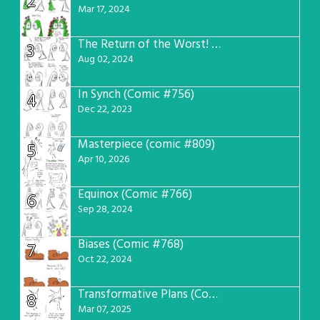
2
Mar 17, 2024
The Return of the Worst! (Comic #765)
3
Aug 02, 2024
In Synch (Comic #756)
4
Dec 22, 2023
Masterpiece (comic #809)
5
Apr 10, 2026
Equinox (Comic #766)
6
Sep 28, 2024
Biases (Comic #768)
7
Oct 22, 2024
Transformative Plans (Comic #781)
8
Mar 07, 2025