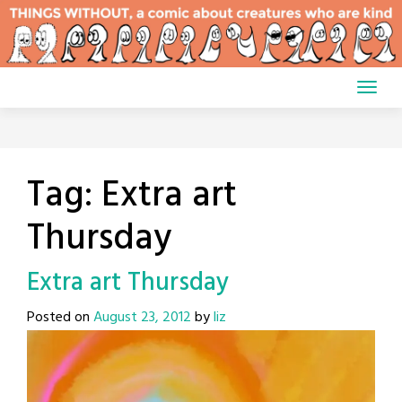
Skip
to
content
Tag:
Extra art
Thursday
Extra art Thursday
Posted on
August 23, 2012
by
liz