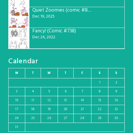
Quiet Zoomies (comic #807)
9
Dec 19, 2025
Fancy! (Comic #738)
10
Dec 24, 2022
Calendar
M
T
W
T
F
S
S
1
2
3
4
5
6
7
8
9
10
11
12
13
14
15
16
17
18
19
20
21
22
23
24
25
26
27
28
29
30
31