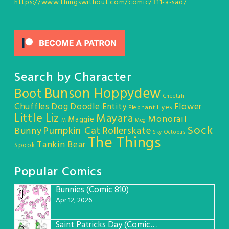
https://www.thingswithout.com/comic/311-a-sad/
Search by Character
Bunson Hoppydew
Boot
Cheetah
Chuffles
Dog
Doodle Entity
Flower
Eyes
Elephant
Little Liz
Mayara
Monorail
Maggie
M
Meg
Sock
Pumpkin Cat
Rollerskate
Bunny
Sky Octopus
The Things
Tankin Bear
Spook
Popular Comics
Bunnies (Comic 810)
1
Apr 12, 2026
Saint Patricks Day (Comic #763)