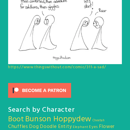
https://www.thingswithout.com/comic/311-a-sad/
Search by Character
Bunson Hoppydew
Boot
Cheetah
Chuffles
Dog
Doodle Entity
Flower
Eyes
Elephant