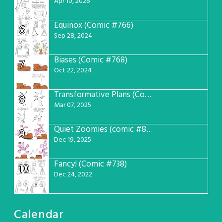
Apr 10, 2026
Equinox (Comic #766)
6
Sep 28, 2024
Biases (Comic #768)
7
Oct 22, 2024
Transformative Plans (Comic #781)
8
Mar 07, 2025
Quiet Zoomies (comic #807)
9
Dec 19, 2025
Fancy! (Comic #738)
10
Dec 24, 2022
Calendar