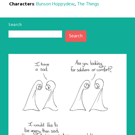
Characters
:
Bunson Hoppydew
,
The Things
Search
Search