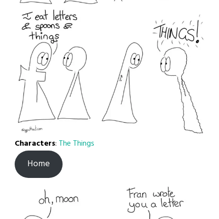
Characters
:
The Things
Home