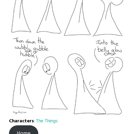
Characters
:
The Things
Home