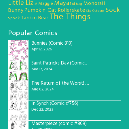
Little Liz
Mayara
Monorail
Maggie
M
Meg
Sock
Pumpkin Cat
Rollerskate
Bunny
Sky Octopus
The Things
Tankin Bear
Spook
Popular Comics
Bunnies (Comic 810)
1
Apr 12, 2026
Saint Patricks Day (Comic #763)
2
Mar 17, 2024
The Return of the Worst! (Comic #765)
3
Aug 02, 2024
In Synch (Comic #756)
4
Dec 22, 2023
Masterpiece (comic #809)
5