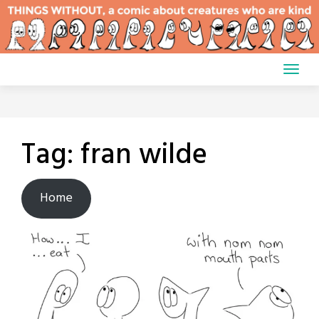
Skip
to
content
Tag:
fran wilde
Home