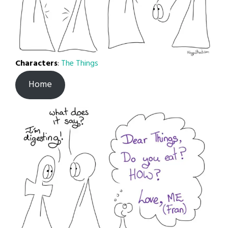
Characters
:
The Things
Home