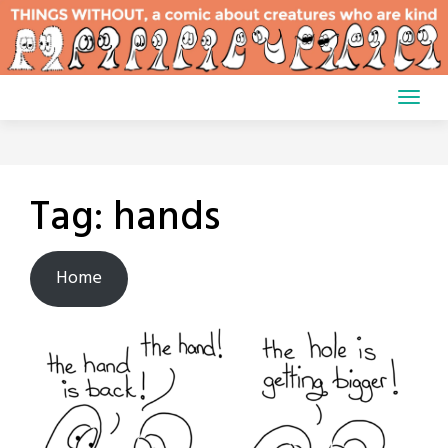
Skip
to
content
Tag:
hands
Home