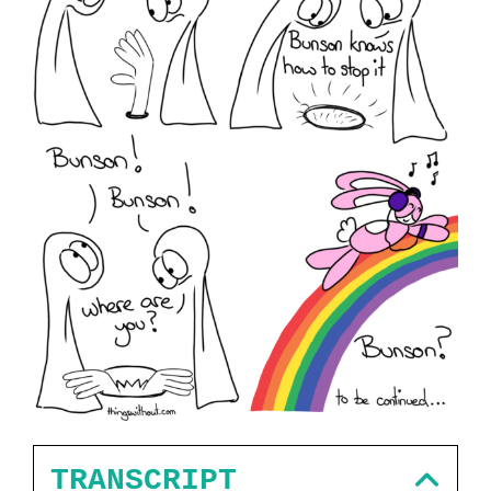
TRANSCRIPT