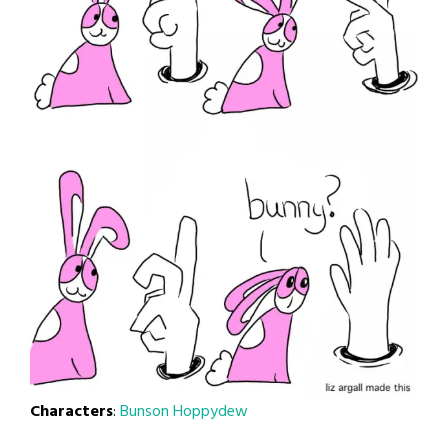
Characters
:
Bunson Hoppydew