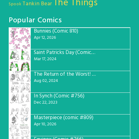
The Things
Tankin Bear
Spook
Popular Comics
Bunnies (Comic 810)
1
Apr 12, 2026
Saint Patricks Day (Comic #763)
2
Mar 17, 2024
The Return of the Worst! (Comic #765)
3
Aug 02, 2024
In Synch (Comic #756)
4
Dec 22, 2023
Masterpiece (comic #809)
5
Apr 10, 2026