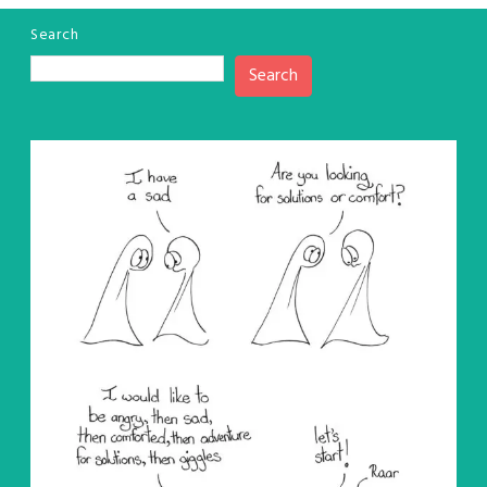
Search
Search