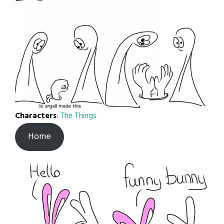
Characters
:
The Things
Home