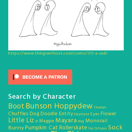
https://www.thingswithout.com/comic/311-a-sad/
Search by Character
Bunson Hoppydew
Boot
Cheetah
Chuffles
Dog
Doodle Entity
Flower
Eyes
Elephant
Little Liz
Mayara
Monorail
Maggie
M
Meg
Sock
Pumpkin Cat
Rollerskate
Bunny
Sky Octopus