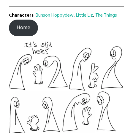
Characters
:
Bunson Hoppydew
,
Little Liz
,
The Things
Home