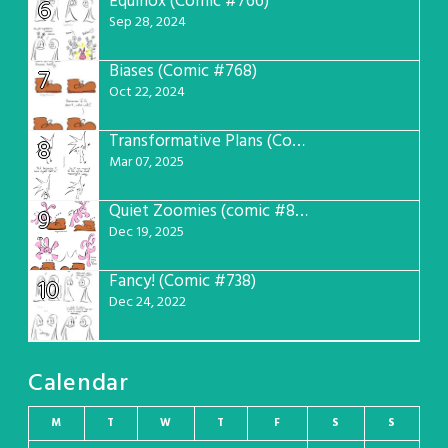
Equinox (Comic #766)
6
Sep 28, 2024
Biases (Comic #768)
7
Oct 22, 2024
Transformative Plans (Comic #781)
8
Mar 07, 2025
Quiet Zoomies (comic #807)
9
Dec 19, 2025
Fancy! (Comic #738)
10
Dec 24, 2022
Calendar
M
T
W
T
F
S
S