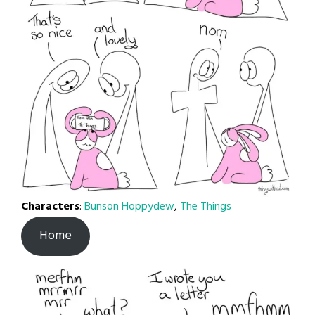
Characters
:
Bunson Hoppydew
,
The Things
Home