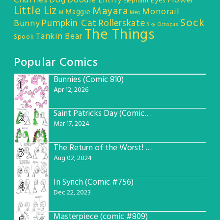
Chuffles
Dog
Doodle Entity
Flower
Eyes
Elephant
Little Liz
Mayara
Monorail
Maggie
M
Meg
Sock
Pumpkin Cat
Rollerskate
Bunny
Sky Octopus
The Things
Tankin Bear
Spook
Popular Comics
Bunnies (Comic 810)
1
Apr 12, 2026
Saint Patricks Day (Comic #763)
2
Mar 17, 2024
The Return of the Worst! (Comic #765)
3
Aug 02, 2024
In Synch (Comic #756)
4
Dec 22, 2023
Masterpiece (comic #809)