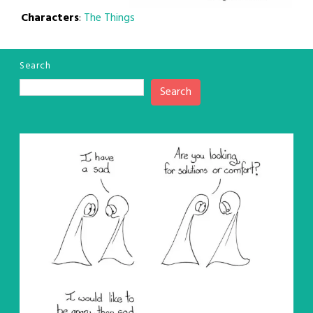
Characters
:
The Things
Search
Search