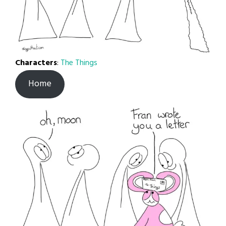
Characters
:
The Things
Home