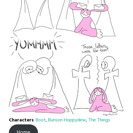
Characters
:
Boot
,
Bunson Hoppydew
,
The Things
Home