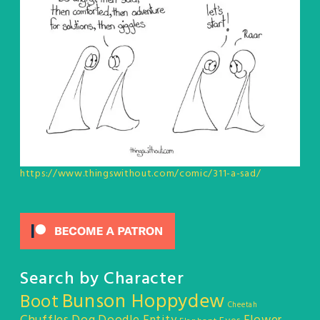
https://www.thingswithout.com/comic/311-a-sad/
Search by Character
Bunson Hoppydew
Boot
Cheetah