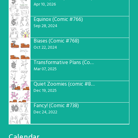
5
Apr 10, 2026
Equinox (Comic #766)
6
Sep 28, 2024
Biases (Comic #768)
7
Oct 22, 2024
Transformative Plans (Comic #781)
8
Mar 07, 2025
Quiet Zoomies (comic #807)
9
Dec 19, 2025
Fancy! (Comic #738)
10
Dec 24, 2022
Calendar