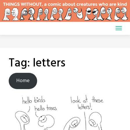
Skip
to
content
Tag:
letters
Home