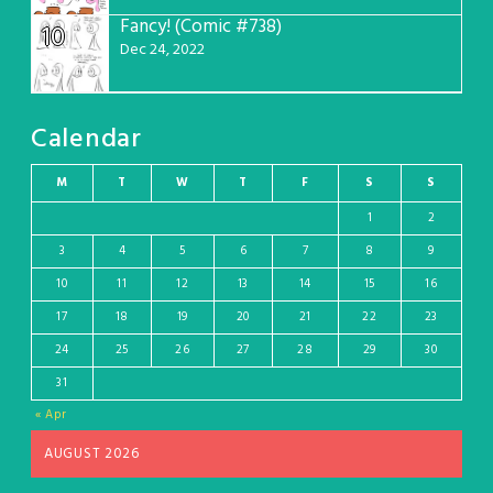
Fancy! (Comic #738)
10
Dec 24, 2022
Calendar
M
T
W
T
F
S
S
1
2
3
4
5
6
7
8
9
10
11
12
13
14
15
16
17
18
19
20
21
22
23
24
25
26
27
28
29
30
31
« Apr
AUGUST 2026