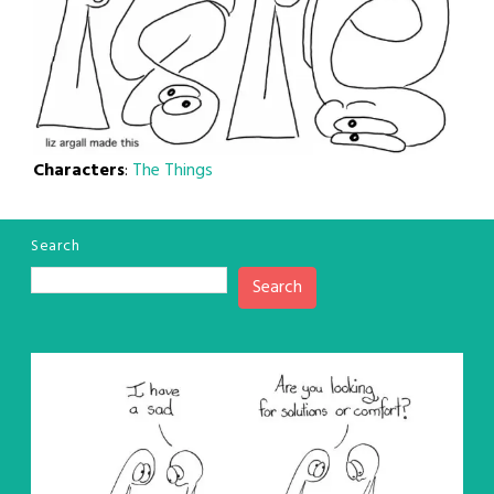
Characters
:
The Things
Search
Search