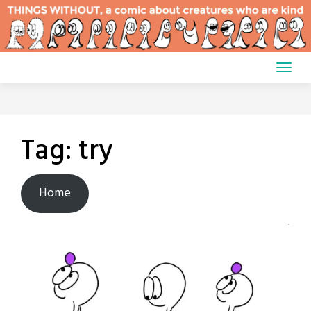
Skip
to
content
Tag:
try
Home