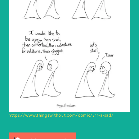
https://www.thingswithout.com/comic/311-a-sad/