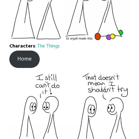
Characters
:
The Things
Home