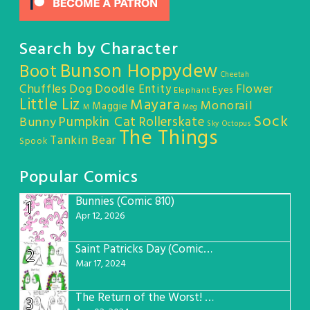
Search by Character
Bunson Hoppydew
Boot
Cheetah
Chuffles
Dog
Doodle Entity
Flower
Eyes
Elephant
Little Liz
Mayara
Monorail
Maggie
M
Meg
Sock
Pumpkin Cat
Rollerskate
Bunny
Sky Octopus
The Things
Tankin Bear
Spook
Popular Comics
Bunnies (Comic 810)
1
Apr 12, 2026
Saint Patricks Day (Comic #763)
2
Mar 17, 2024
The Return of the Worst! (Comic #765)
3