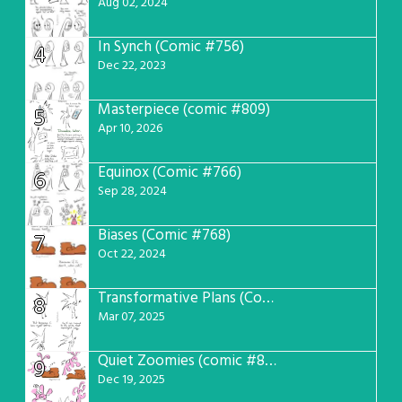
Aug 02, 2024
In Synch (Comic #756)
4
Dec 22, 2023
Masterpiece (comic #809)
5
Apr 10, 2026
Equinox (Comic #766)
6
Sep 28, 2024
Biases (Comic #768)
7
Oct 22, 2024
Transformative Plans (Comic #781)
8
Mar 07, 2025
Quiet Zoomies (comic #807)
9
Dec 19, 2025