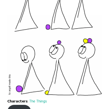
Characters
:
The Things