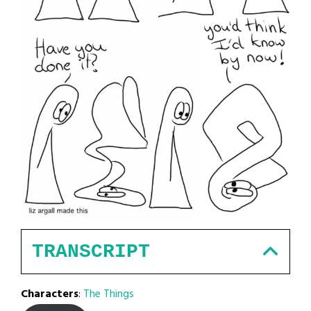
TRANSCRIPT
Characters
:
The Things