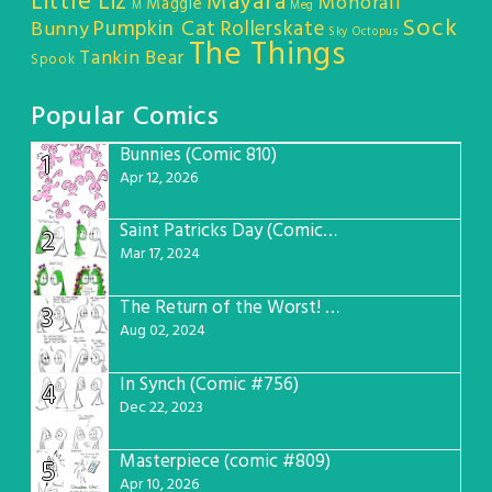
Little Liz
Mayara
Monorail
Maggie
M
Meg
Sock
Pumpkin Cat
Rollerskate
Bunny
Sky Octopus
The Things
Tankin Bear
Spook
Popular Comics
Bunnies (Comic 810)
1
Apr 12, 2026
Saint Patricks Day (Comic #763)
2
Mar 17, 2024
The Return of the Worst! (Comic #765)
3
Aug 02, 2024
In Synch (Comic #756)
4
Dec 22, 2023
Masterpiece (comic #809)
5
Apr 10, 2026