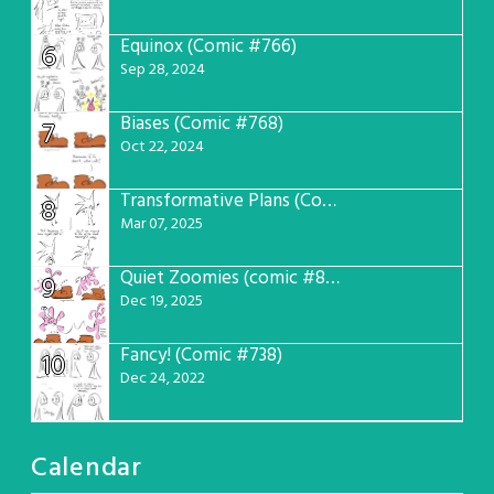
Equinox (Comic #766)
6
Sep 28, 2024
Biases (Comic #768)
7
Oct 22, 2024
Transformative Plans (Comic #781)
8
Mar 07, 2025
Quiet Zoomies (comic #807)
9
Dec 19, 2025
Fancy! (Comic #738)
10
Dec 24, 2022
Calendar