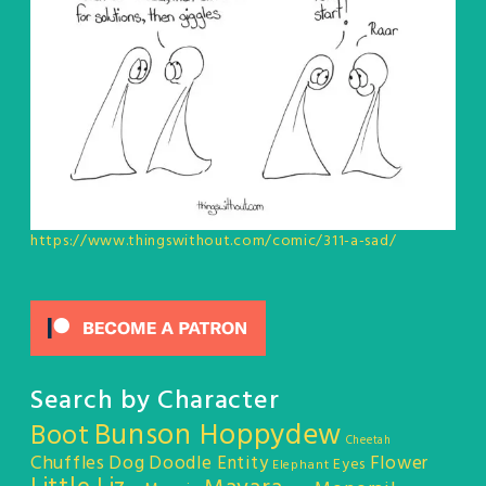
https://www.thingswithout.com/comic/311-a-sad/
Search by Character
Bunson Hoppydew
Boot
Cheetah
Chuffles
Dog
Doodle Entity
Flower
Eyes
Elephant