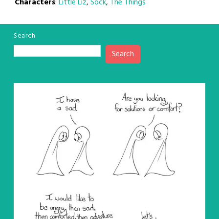
Characters
:
Little Liz
,
Sock
,
The Things
Search
Search