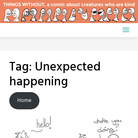
Skip
to
content
Tag:
Unexpected
happening
Home