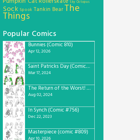
Pumpkin Cat
Rollerskate
Sky Octopus
The
Sock
Tankin Bear
Spook
Things
Popular Comics
Bunnies (Comic 810)
1
Apr 12, 2026
Saint Patricks Day (Comic #763)
2
Mar 17, 2024
The Return of the Worst! (Comic #765)
3
Aug 02, 2024
In Synch (Comic #756)
4
Dec 22, 2023
Masterpiece (comic #809)
5
Apr 10, 2026