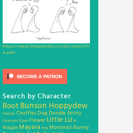
https://www.thingswithout.com/comic/311-
a-sad/
Search by Character
Bunson Hoppydew
Boot
Chuffles
Dog
Doodle Entity
Cheetah
Little Liz
Flower
Eyes
Elephant
M
Mayara
Monorail Bunny
Maggie
Meg