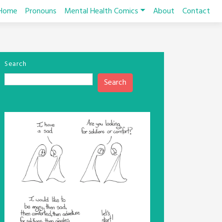
Home
Pronouns
Mental Health Comics
About
Contact
Search
Search