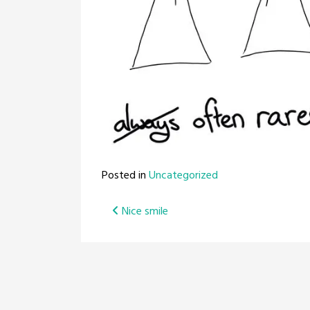
Posted in
Uncategorized
Post
Nice smile
navigation