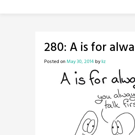
280: A is for alw
Posted on
May 30, 2014
by
liz