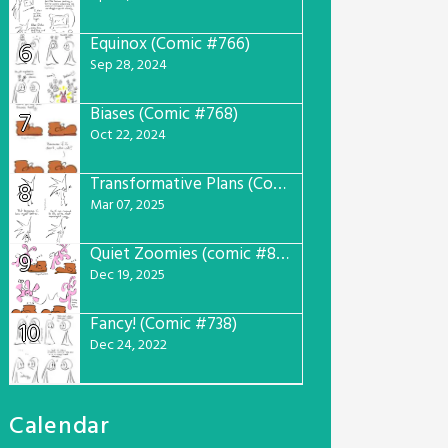
Equinox (Comic #766)
6
Sep 28, 2024
Biases (Comic #768)
7
Oct 22, 2024
Transformative Plans (Comic #781)
8
Mar 07, 2025
Quiet Zoomies (comic #807)
9
Dec 19, 2025
Fancy! (Comic #738)
10
Dec 24, 2022
Calendar