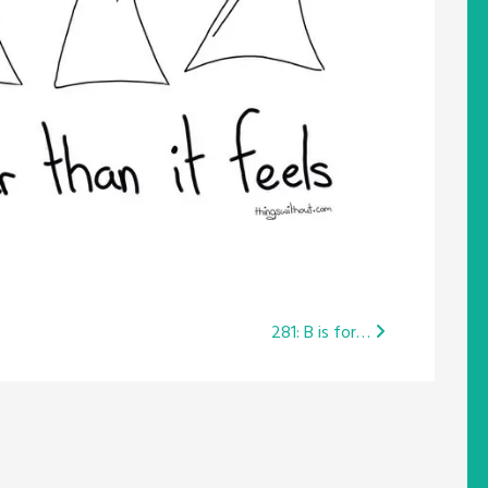
281: B is for…