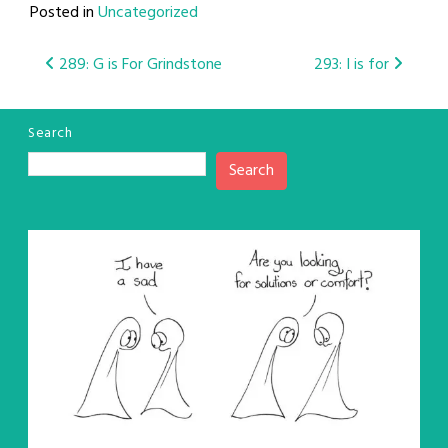
Posted in
Uncategorized
Post
289: G is For Grindstone
293: I is for
navigation
Search
Search