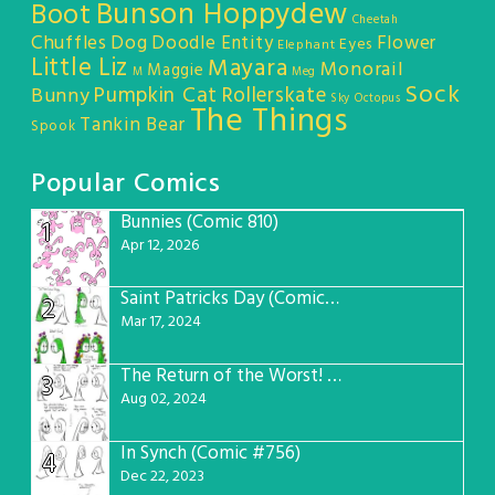
Bunson Hoppydew
Boot
Cheetah
Chuffles
Dog
Doodle Entity
Flower
Eyes
Elephant
Little Liz
Mayara
Monorail
Maggie
M
Meg
Sock
Pumpkin Cat
Rollerskate
Bunny
Sky Octopus
The Things
Tankin Bear
Spook
Popular Comics
Bunnies (Comic 810)
1
Apr 12, 2026
Saint Patricks Day (Comic #763)
2
Mar 17, 2024
The Return of the Worst! (Comic #765)
3
Aug 02, 2024
In Synch (Comic #756)
4
Dec 22, 2023