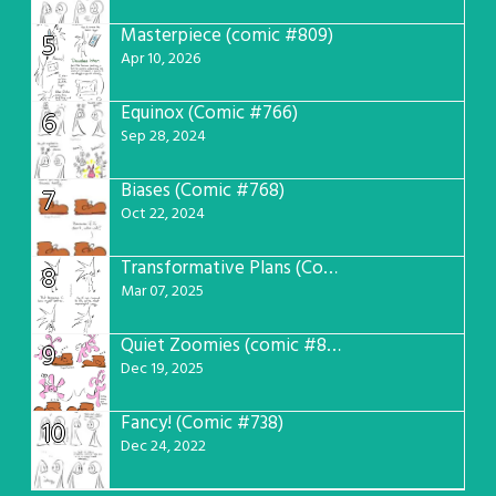
Masterpiece (comic #809)
5
Apr 10, 2026
Equinox (Comic #766)
6
Sep 28, 2024
Biases (Comic #768)
7
Oct 22, 2024
Transformative Plans (Comic #781)
8
Mar 07, 2025
Quiet Zoomies (comic #807)
9
Dec 19, 2025
Fancy! (Comic #738)
10
Dec 24, 2022