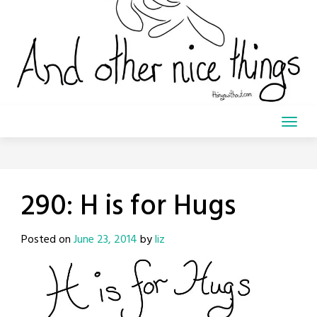
290: H is for Hugs
Posted on
June 23, 2014
by
liz