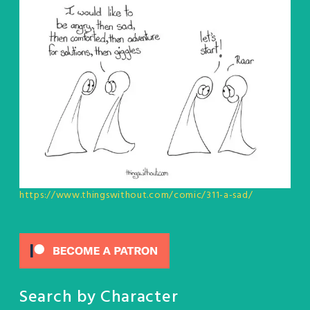
https://www.thingswithout.com/comic/311-a-sad/
Search by Character