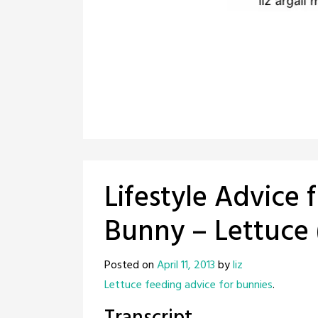
Lifestyle Advice 
Bunny – Lettuce 
Posted on
April 11, 2013
by
liz
Lettuce feeding advice for bunnies
.