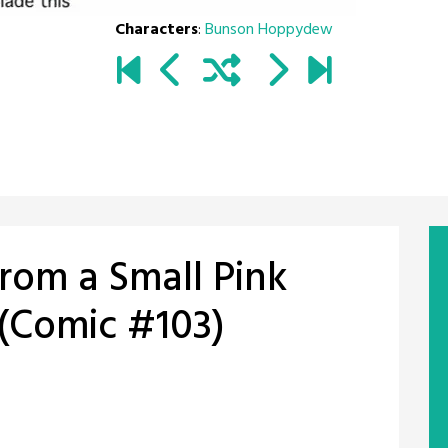
Characters
:
Bunson Hoppydew
from a Small Pink
(Comic #103)