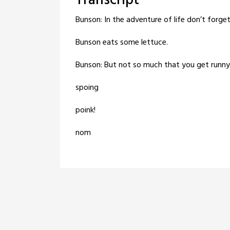
Transcript
Bunson: In the adventure of life don’t forge
Bunson eats some lettuce.
Bunson: But not so much that you get runn
spoing
poink!
nom