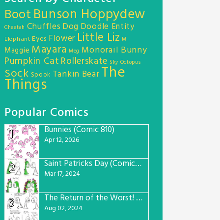
Bunson Hoppydew
Boot
Chuffles
Dog
Doodle Entity
Cheetah
Little Liz
Flower
Eyes
Elephant
M
Mayara
Monorail Bunny
Maggie
Meg
Pumpkin Cat
Rollerskate
Sky Octopus
The
Sock
Tankin Bear
Spook
Things
Popular Comics
Bunnies (Comic 810)
1
Apr 12, 2026
Saint Patricks Day (Comic #763)
2
Mar 17, 2024
The Return of the Worst! (Comic #765)
3
Aug 02, 2024