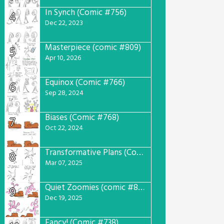
In Synch (Comic #756)
4
Dec 22, 2023
Masterpiece (comic #809)
5
Apr 10, 2026
Equinox (Comic #766)
6
Sep 28, 2024
Biases (Comic #768)
7
Oct 22, 2024
Transformative Plans (Comic #781)
8
Mar 07, 2025
Quiet Zoomies (comic #807)
9
Dec 19, 2025
Fancy! (Comic #738)