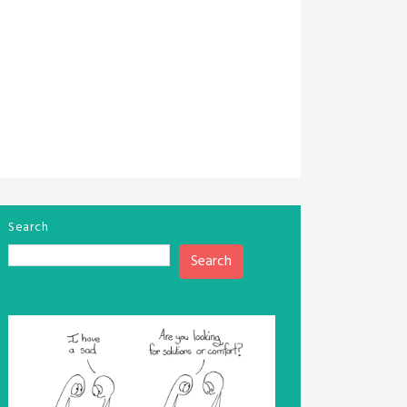
Search
Search