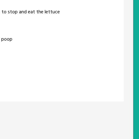
t to stop and eat the lettuce
y poop