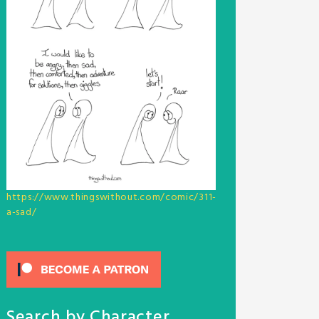
https://www.thingswithout.com/comic/311-
a-sad/
Search by Character