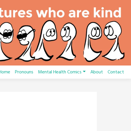
Home
Pronouns
Mental Health Comics
About
Contact