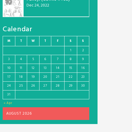
10
Dec 24, 2022
Calendar
M
T
W
T
F
S
S
1
2
3
4
5
6
7
8
9
10
11
12
13
14
15
16
17
18
19
20
21
22
23
24
25
26
27
28
29
30
31
« Apr
AUGUST 2026