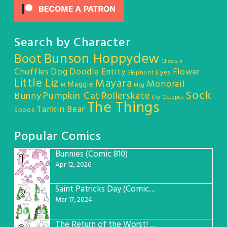
Search by Character
Bunson Hoppydew
Boot
Cheetah
Chuffles
Dog
Doodle Entity
Flower
Eyes
Elephant
Little Liz
Mayara
Monorail
Maggie
M
Meg
Sock
Pumpkin Cat
Rollerskate
Bunny
Sky Octopus
The Things
Tankin Bear
Spook
Popular Comics
Bunnies (Comic 810)
1
Apr 12, 2026
Saint Patricks Day (Comic #763)
2
Mar 17, 2024
The Return of the Worst! (Comic #765)