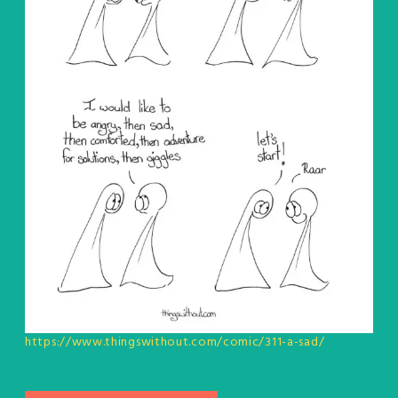
https://www.thingswithout.com/comic/311-a-sad/