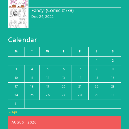
Fancy! (Comic #738)
10
Dec 24, 2022
Calendar
M
T
W
T
F
S
S
1
2
3
4
5
6
7
8
9
10
11
12
13
14
15
16
17
18
19
20
21
22
23
24
25
26
27
28
29
30
31
« Apr
AUGUST 2026