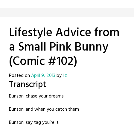
Lifestyle Advice from
a Small Pink Bunny
(Comic #102)
Posted on
April 9, 2013
by
liz
Transcript
Bunson: chase your dreams
Bunson: and when you catch them
Bunson: say tag you’re it!