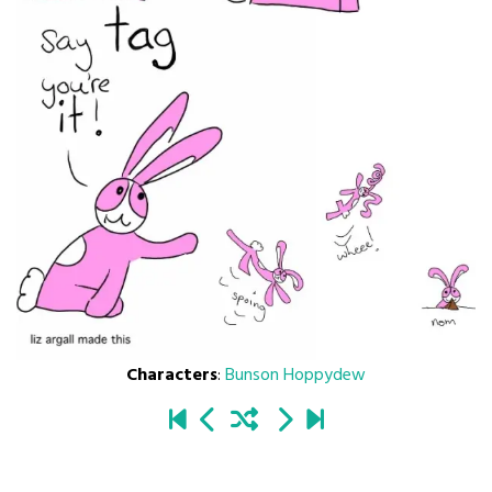
Characters
:
Bunson Hoppydew