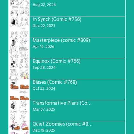
3
Aug 02, 2024
In Synch (Comic #756)
4
Dec 22, 2023
Masterpiece (comic #809)
5
Apr 10, 2026
Equinox (Comic #766)
6
Sep 28, 2024
Biases (Comic #768)
7
Oct 22, 2024
Transformative Plans (Comic #781)
8
Mar 07, 2025
Quiet Zoomies (comic #807)
9
Dec 19, 2025