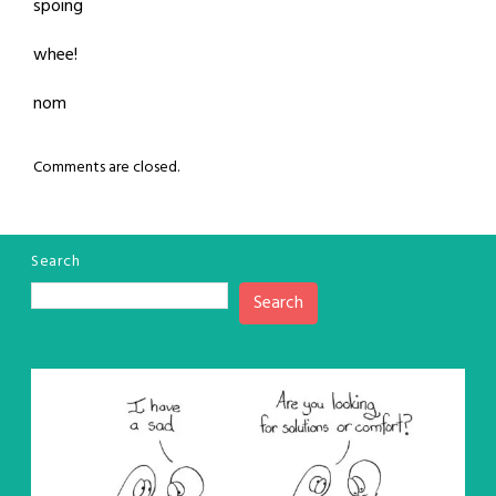
spoing
whee!
nom
Comments are closed.
Search
Search