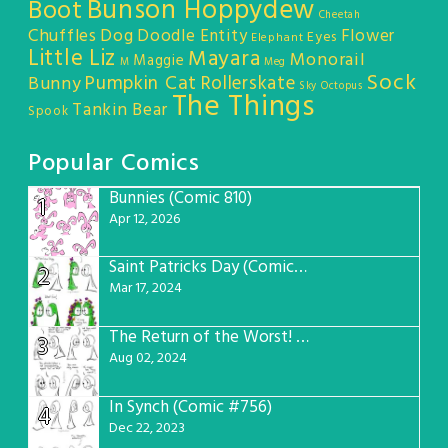
Bunson Hoppydew
Boot
Cheetah
Chuffles
Dog
Doodle Entity
Flower
Eyes
Elephant
Little Liz
Mayara
Monorail
Maggie
M
Meg
Sock
Pumpkin Cat
Rollerskate
Bunny
Sky Octopus
The Things
Tankin Bear
Spook
Popular Comics
Bunnies (Comic 810)
1
Apr 12, 2026
Saint Patricks Day (Comic #763)
2
Mar 17, 2024
The Return of the Worst! (Comic #765)
3
Aug 02, 2024
In Synch (Comic #756)
4
Dec 22, 2023