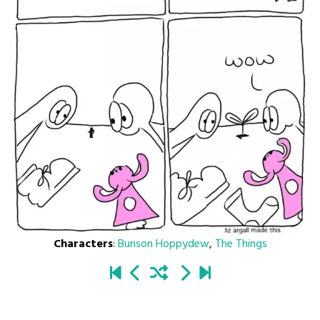
Characters
:
Bunson Hoppydew
,
The Things