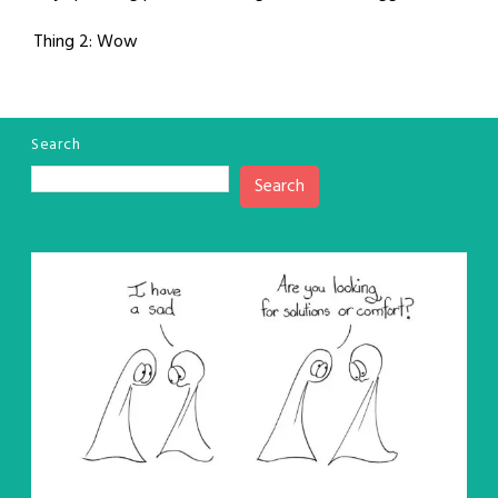
Thing 2: Wow
Search
Search