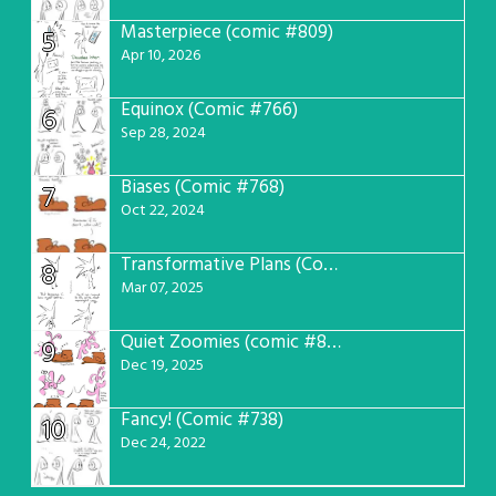
Masterpiece (comic #809)
5
Apr 10, 2026
Equinox (Comic #766)
6
Sep 28, 2024
Biases (Comic #768)
7
Oct 22, 2024
Transformative Plans (Comic #781)
8
Mar 07, 2025
Quiet Zoomies (comic #807)
9
Dec 19, 2025
Fancy! (Comic #738)
10
Dec 24, 2022