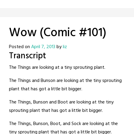
Wow (Comic #101)
Posted on
April 7, 2013
by
liz
Transcript
The Things are looking at a tiny sprouting plant.
The Things and Bunson are looking at the tiny sprouting
plant that has got a little bit bigger.
The Things, Bunson and Boot are looking at the tiny
sprouting plant that has got a little bit bigger.
The Things, Bunson, Boot, and Sock are looking at the
tiny sprouting plant that has got a little bit bigger.