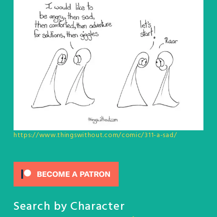
https://www.thingswithout.com/comic/311-a-sad/
Search by Character