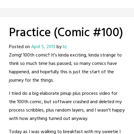
Practice (Comic #100)
Posted on
April 5, 2013
by
liz
Zomg! 100th comic!! It's kinda exciting, kinda strange to
think so much time has passed, so many comics have
happened, and hopefully this is just the start of the
journey for the things.
I tried do a big elaborate pinup plus process video for
the 100th comic, but software crashed and deleted my
process scribbles, plus random layers, and I wasn't happy
with how anything turned out anyway.
Today as I was walking to breakfast with my sweetie I