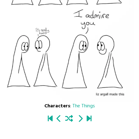
Characters
:
The Things