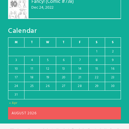
Fancy! (Comic #738)
10
Dec 24, 2022
Calendar
M
T
W
T
F
S
S
1
2
3
4
5
6
7
8
9
10
11
12
13
14
15
16
17
18
19
20
21
22
23
24
25
26
27
28
29
30
31
« Apr
AUGUST 2026