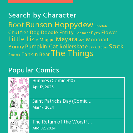
Search by Character
Bunson Hoppydew
Boot
Cheetah
Chuffles
Dog
Doodle Entity
Flower
Eyes
Elephant
Little Liz
Mayara
Monorail
Maggie
M
Meg
Sock
Pumpkin Cat
Rollerskate
Bunny
Sky Octopus
The Things
Tankin Bear
Spook
Popular Comics
Bunnies (Comic 810)
1
Apr 12, 2026
Saint Patricks Day (Comic #763)
2
Mar 17, 2024
The Return of the Worst! (Comic #765)
3
Aug 02, 2024