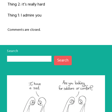
Thing 2: it’s really hard
Thing 1: I admire you
Comments are closed.
Search
Search