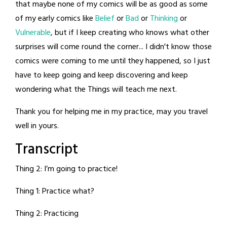
that maybe none of my comics will be as good as some
of my early comics like
Belief
or
Bad
or
Thinking
or
Vulnerable
, but if I keep creating who knows what other
surprises will come round the corner... I didn't know those
comics were coming to me until they happened, so I just
have to keep going and keep discovering and keep
wondering what the Things will teach me next.
Thank you for helping me in my practice, may you travel
well in yours.
Transcript
Thing 2: I’m going to practice!
Thing 1: Practice what?
Thing 2: Practicing