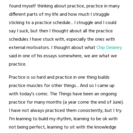
found myself thinking about practice, practice in many
different parts of my life and how much I struggle
sticking to a practice schedule... I struggle and I could
say I suck, but then I thought about all the practice
schedules I have stuck with, especially the ones with
external motivators. I thought about what
Chip Delaney
said in one of his essays somewhere, we are what we
practice.
Practice is so hard and practice in one thing builds
practice muscles for other things... And so I came up
with today's comic. The Things have been an ongoing
practice for many months (a year come the end of June).
I have not always practiced them consistently, but I try.
I'm learning to build my rhythm, learning to be ok with
not being perfect, learning to sit with the knowledge