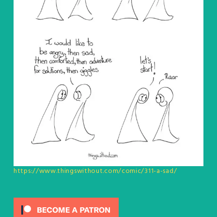
https://www.thingswithout.com/comic/311-a-sad/