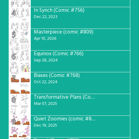
In Synch (Comic #756)
4
Dec 22, 2023
Masterpiece (comic #809)
5
Apr 10, 2026
Equinox (Comic #766)
6
Sep 28, 2024
Biases (Comic #768)
7
Oct 22, 2024
Transformative Plans (Comic #781)
8
Mar 07, 2025
Quiet Zoomies (comic #807)
9
Dec 19, 2025