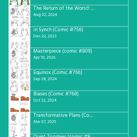
The Return of the Worst! (Comic #765)
3
Aug 02, 2024
In Synch (Comic #756)
4
Dec 22, 2023
Masterpiece (comic #809)
5
Apr 10, 2026
Equinox (Comic #766)
6
Sep 28, 2024
Biases (Comic #768)
7
Oct 22, 2024
Transformative Plans (Comic #781)
8
Mar 07, 2025
Quiet Zoomies (comic #807)