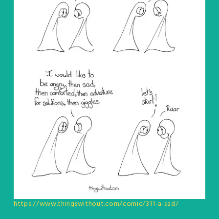
https://www.thingswithout.com/comic/311-a-sad/