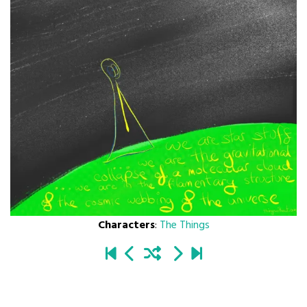
Characters
:
The Things