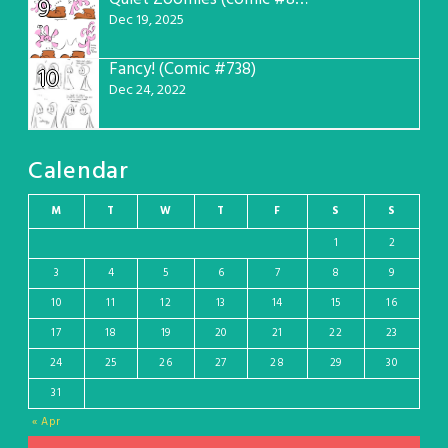
9
Dec 19, 2025
Fancy! (Comic #738)
10
Dec 24, 2022
Calendar
M
T
W
T
F
S
S
1
2
3
4
5
6
7
8
9
10
11
12
13
14
15
16
17
18
19
20
21
22
23
24
25
26
27
28
29
30
31
« Apr