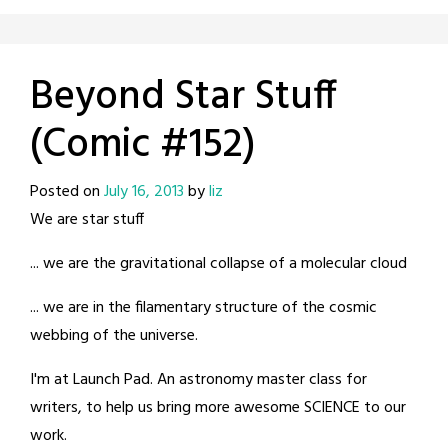
Beyond Star Stuff
(Comic #152)
Posted on
July 16, 2013
by
liz
We are star stuff
... we are the gravitational collapse of a molecular cloud
... we are in the filamentary structure of the cosmic
webbing of the universe.
I'm at Launch Pad. An astronomy master class for
writers, to help us bring more awesome SCIENCE to our
work.