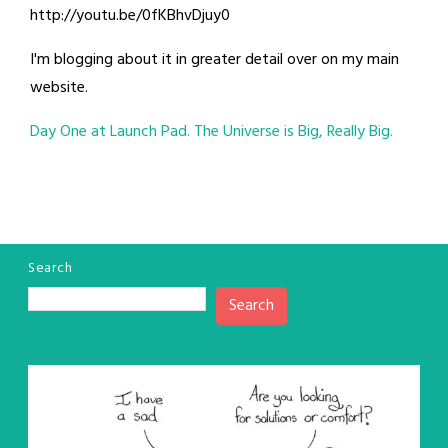
http://youtu.be/0fKBhvDjuy0
I'm blogging about it in greater detail over on my main
website.
Day One at Launch Pad. The Universe is Big, Really Big.
Search
Search