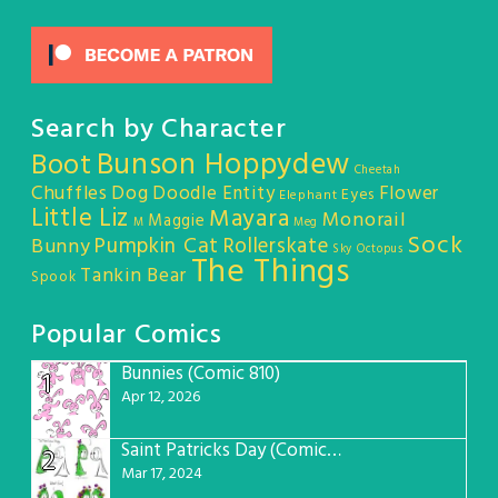
Search by Character
Bunson Hoppydew
Boot
Cheetah
Chuffles
Dog
Doodle Entity
Flower
Eyes
Elephant
Little Liz
Mayara
Monorail
Maggie
M
Meg
Sock
Pumpkin Cat
Rollerskate
Bunny
Sky Octopus
The Things
Tankin Bear
Spook
Popular Comics
Bunnies (Comic 810)
1
Apr 12, 2026
Saint Patricks Day (Comic #763)
2
Mar 17, 2024