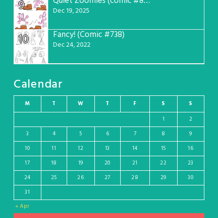
Quiet Zoomies (comic #807)
9
Dec 19, 2025
Fancy! (Comic #738)
10
Dec 24, 2022
Calendar
M
T
W
T
F
S
S
1
2
3
4
5
6
7
8
9
10
11
12
13
14
15
16
17
18
19
20
21
22
23
24
25
26
27
28
29
30
31
« Apr