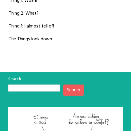
Thing 1: Woah!
Thing 2: What?
Thing 1: I almost fell off
The Things look down.
Search
Search