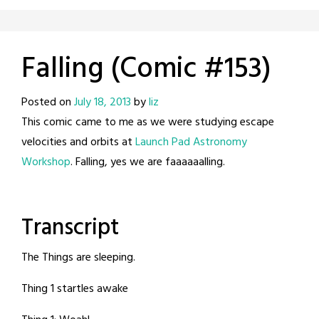
Falling (Comic #153)
Posted on
July 18, 2013
by
liz
This comic came to me as we were studying escape
velocities and orbits at
Launch Pad Astronomy
Workshop
. Falling, yes we are faaaaaalling.
Transcript
The Things are sleeping.
Thing 1 startles awake