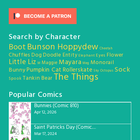
Search by Character
Bunson Hoppydew
Boot
Cheetah
Chuffles
Dog
Doodle Entity
Flower
Eyes
Elephant
Little Liz
Mayara
Monorail
Maggie
M
Meg
Sock
Pumpkin Cat
Rollerskate
Bunny
Sky Octopus
The Things
Tankin Bear
Spook
Popular Comics
Bunnies (Comic 810)
1
Apr 12, 2026
Saint Patricks Day (Comic #763)
2
Mar 17, 2024