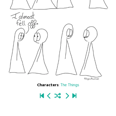
Characters
:
The Things