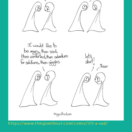
https://www.thingswithout.com/comic/311-a-sad/