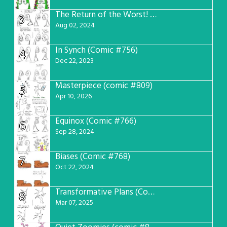
The Return of the Worst! (Comic #765)
3
Aug 02, 2024
In Synch (Comic #756)
4
Dec 22, 2023
Masterpiece (comic #809)
5
Apr 10, 2026
Equinox (Comic #766)
6
Sep 28, 2024
Biases (Comic #768)
7
Oct 22, 2024
Transformative Plans (Comic #781)
8
Mar 07, 2025