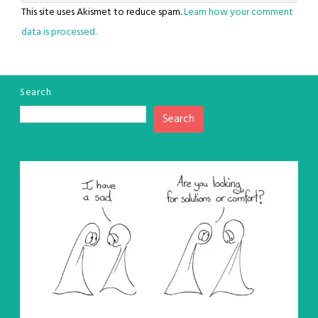
This site uses Akismet to reduce spam.
Learn how your comment
data is processed.
Search
Search