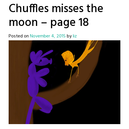
Chuffles misses the
moon – page 18
Posted on
November 4, 2015
by
liz