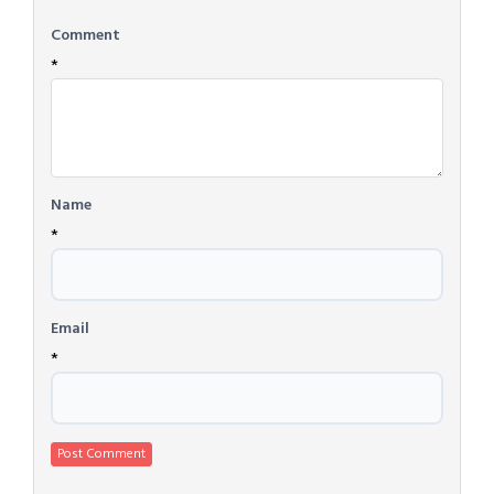
Comment
*
Name
*
Email
*