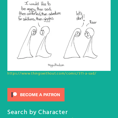
https://www.thingswithout.com/comic/311-a-sad/
Search by Character