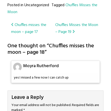
Posted in Uncategorized
Tagged
Chuffles Misses the
Moon
Post
Chuffles misses the
Chuffles Misses the Moon
moon – page 17
– Page 19
navigation
One thought on “
Chuffles misses the
moon – page 18
”
Moyra Rutherford
yes I missed a few now I can catch up
Leave a Reply
Your email address will not be published.
Required fields are
marked
*