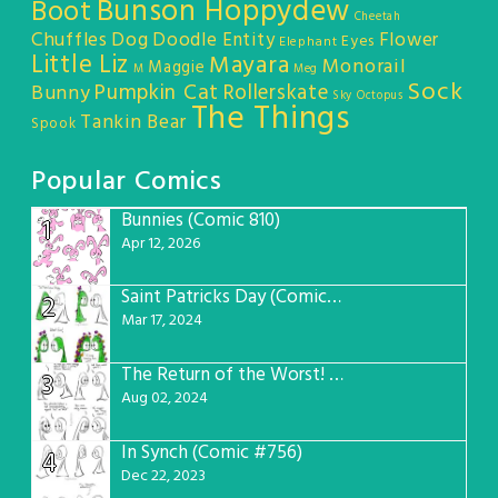
Bunson Hoppydew
Boot
Cheetah
Chuffles
Dog
Doodle Entity
Flower
Eyes
Elephant
Little Liz
Mayara
Monorail
Maggie
M
Meg
Sock
Pumpkin Cat
Rollerskate
Bunny
Sky Octopus
The Things
Tankin Bear
Spook
Popular Comics
Bunnies (Comic 810)
1
Apr 12, 2026
Saint Patricks Day (Comic #763)
2
Mar 17, 2024
The Return of the Worst! (Comic #765)
3
Aug 02, 2024
In Synch (Comic #756)
4
Dec 22, 2023