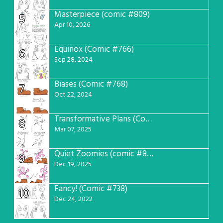
Masterpiece (comic #809)
5
Apr 10, 2026
Equinox (Comic #766)
6
Sep 28, 2024
Biases (Comic #768)
7
Oct 22, 2024
Transformative Plans (Comic #781)
8
Mar 07, 2025
Quiet Zoomies (comic #807)
9
Dec 19, 2025
Fancy! (Comic #738)
10
Dec 24, 2022