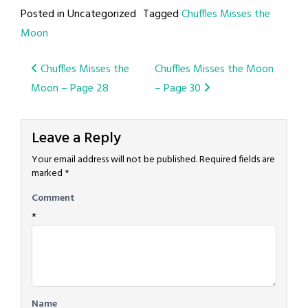
Posted in Uncategorized
Tagged
Chuffles Misses the
Moon
Post
Chuffles Misses the
Chuffles Misses the Moon
Moon – Page 28
– Page 30
navigation
Leave a Reply
Your email address will not be published.
Required fields are
marked
*
Comment
*
Name