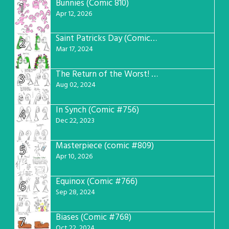
Bunnies (Comic 810)
1
Apr 12, 2026
Saint Patricks Day (Comic #763)
2
Mar 17, 2024
The Return of the Worst! (Comic #765)
3
Aug 02, 2024
In Synch (Comic #756)
4
Dec 22, 2023
Masterpiece (comic #809)
5
Apr 10, 2026
Equinox (Comic #766)
6
Sep 28, 2024
Biases (Comic #768)
7
Oct 22, 2024