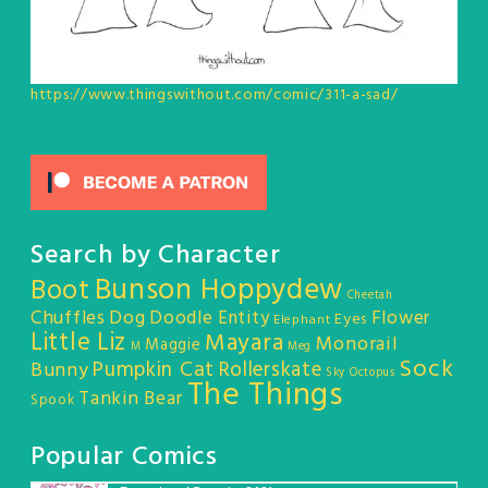
https://www.thingswithout.com/comic/311-a-sad/
Search by Character
Bunson Hoppydew
Boot
Cheetah
Chuffles
Dog
Doodle Entity
Flower
Eyes
Elephant
Little Liz
Mayara
Monorail
Maggie
M
Meg
Sock
Pumpkin Cat
Rollerskate
Bunny
Sky Octopus
The Things
Tankin Bear
Spook
Popular Comics