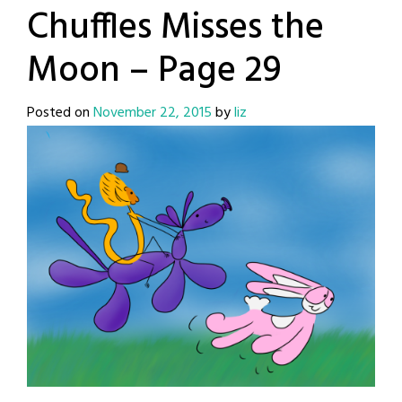
Chuffles Misses the
Moon – Page 29
Posted on
November 22, 2015
by
liz