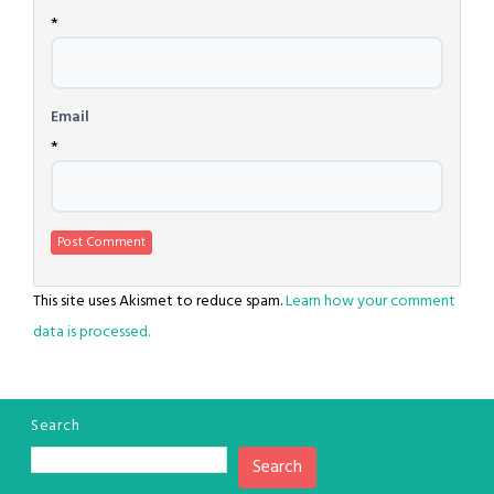
*
Email
*
This site uses Akismet to reduce spam.
Learn how your comment
data is processed.
Search
Search