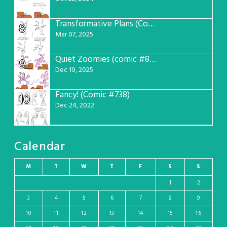
Transformative Plans (Comic #781)
8
Mar 07, 2025
Quiet Zoomies (comic #807)
9
Dec 19, 2025
Fancy! (Comic #738)
10
Dec 24, 2022
Calendar
M
T
W
T
F
S
S
1
2
3
4
5
6
7
8
9
10
11
12
13
14
15
16