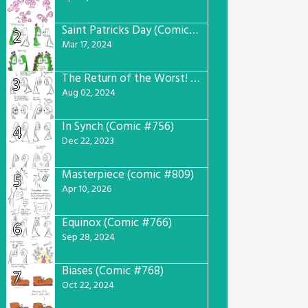
Saint Patricks Day (Comic #763)
2
Mar 17, 2024
The Return of the Worst! (Comic #765)
3
Aug 02, 2024
In Synch (Comic #756)
4
Dec 22, 2023
Masterpiece (comic #809)
5
Apr 10, 2026
Equinox (Comic #766)
6
Sep 28, 2024
Biases (Comic #768)
7
Oct 22, 2024