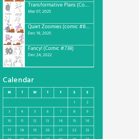
Transformative Plans (Comic #781)
8
Mar 07, 2025
Quiet Zoomies (comic #807)
9
Dec 19, 2025
Fancy! (Comic #738)
10
Dec 24, 2022
Calendar
M
T
W
T
F
S
S
1
2
3
4
5
6
7
8
9
10
11
12
13
14
15
16
17
18
19
20
21
22
23