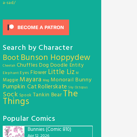
a-sad/
Search by Character
Bunson Hoppydew
Boot
Chuffles
Dog
Doodle Entity
Cheetah
Little Liz
Flower
Eyes
Elephant
M
Mayara
Monorail Bunny
Maggie
Meg
Pumpkin Cat
Rollerskate
Sky Octopus
The
Sock
Tankin Bear
Spook
Things
Popular Comics
Bunnies (Comic 810)
1
Apr 12, 2026