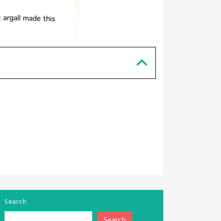
Search
Search