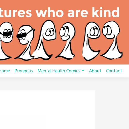
Home
Pronouns
Mental Health Comics
About
Contact