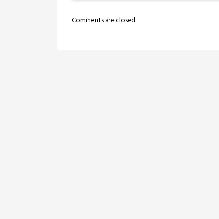
Comments are closed.