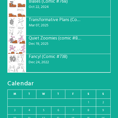
Biases (Comic #768)
7
Oct 22, 2024
Transformative Plans (Comic #781)
8
Mar 07, 2025
Quiet Zoomies (comic #807)
9
Dec 19, 2025
Fancy! (Comic #738)
10
Dec 24, 2022
Calendar
M
T
W
T
F
S
S
1
2
3
4
5
6
7
8
9