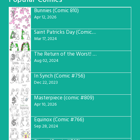
Popular Comics
Bunnies (Comic 810)
1
Apr 12, 2026
Saint Patricks Day (Comic #763)
2
Mar 17, 2024
The Return of the Worst! (Comic #765)
3
Aug 02, 2024
In Synch (Comic #756)
4
Dec 22, 2023
Masterpiece (comic #809)
5
Apr 10, 2026
Equinox (Comic #766)
6
Sep 28, 2024