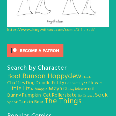
https://www.thingswithout.com/comic/311-a-sad/
Search by Character
Bunson Hoppydew
Boot
Cheetah
Chuffles
Dog
Doodle Entity
Flower
Eyes
Elephant
Little Liz
Mayara
Monorail
Maggie
M
Meg
Sock
Pumpkin Cat
Rollerskate
Bunny
Sky Octopus
The Things
Tankin Bear
Spook