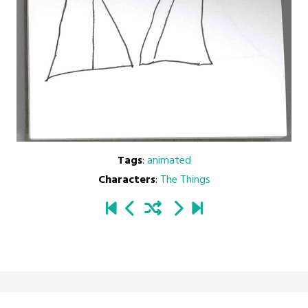
Tags
:
animated
Characters
:
The Things