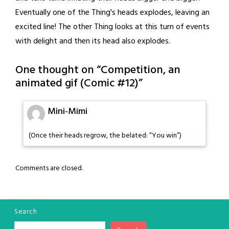
Eventually one of the Thing's heads explodes, leaving an
excited line! The other Thing looks at this turn of events
with delight and then its head also explodes.
One thought on “
Competition, an
animated gif (Comic #12)
”
Mini-Mimi
(Once their heads regrow, the belated: “You win”)
Comments are closed.
Search