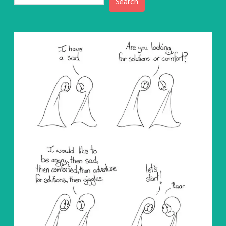
Search