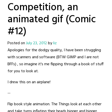
Competition, an
animated gif (Comic
#12)
Posted on
July 23, 2012
by
liz
Apologies for the dodgy quality, I have been struggling
with scanners and software (BTW GIMP and I are not
BFFs) , so imagine it's me flipping through a book of stuff
for you to look at.
I drew this on an airplane!
--
Flip book style animation. The Things look at each other
and take turns inflating their heads bigger and bigger.