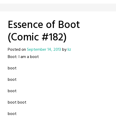
Essence of Boot
(Comic #182)
Posted on
September 14, 2013
by
liz
Boot: I am a boot
boot
boot
boot
boot boot
boot