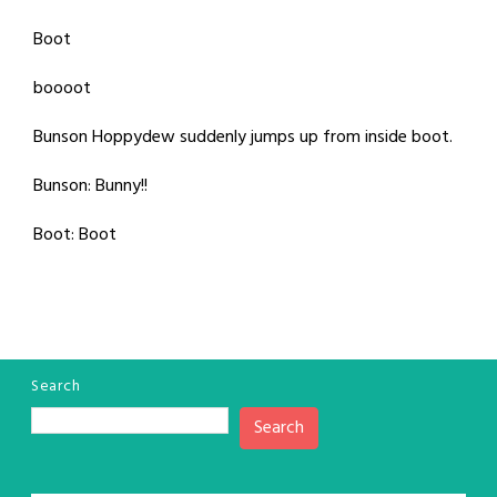
Boot
boooot
Bunson Hoppydew suddenly jumps up from inside boot.
Bunson: Bunny!!
Boot: Boot
Search
Search