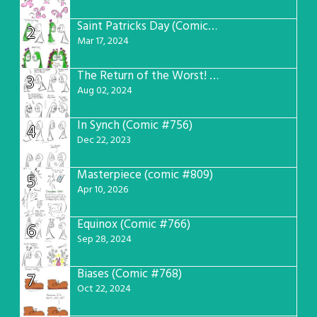
Saint Patricks Day (Comic #763)
2
Mar 17, 2024
The Return of the Worst! (Comic #765)
3
Aug 02, 2024
In Synch (Comic #756)
4
Dec 22, 2023
Masterpiece (comic #809)
5
Apr 10, 2026
Equinox (Comic #766)
6
Sep 28, 2024
Biases (Comic #768)
7
Oct 22, 2024