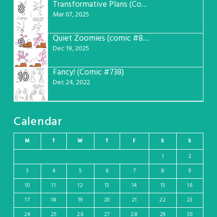
Transformative Plans (Comic #781)
8
Mar 07, 2025
Quiet Zoomies (comic #807)
9
Dec 19, 2025
Fancy! (Comic #738)
10
Dec 24, 2022
Calendar
M
T
W
T
F
S
S
1
2
3
4
5
6
7
8
9
10
11
12
13
14
15
16
17
18
19
20
21
22
23
24
25
26
27
28
29
30