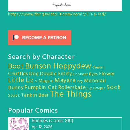
https://www.thingswithout.com/comic/311-a-sad/
Search by Character
Bunson Hoppydew
Boot
Cheetah
Chuffles
Dog
Doodle Entity
Flower
Eyes
Elephant
Little Liz
Mayara
Monorail
Maggie
M
Meg
Sock
Pumpkin Cat
Rollerskate
Bunny
Sky Octopus
The Things
Tankin Bear
Spook
Popular Comics
Bunnies (Comic 810)
1
Apr 12, 2026