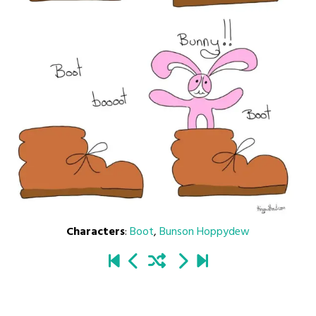
Characters
:
Boot
,
Bunson Hoppydew