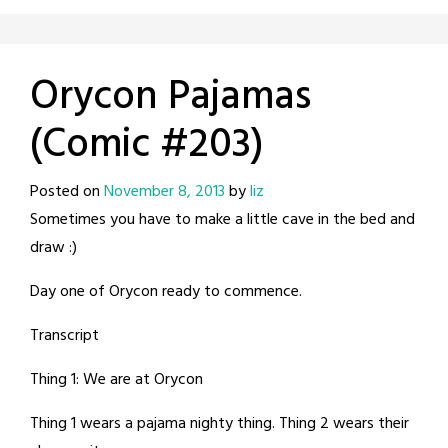
Orycon Pajamas
(Comic #203)
Posted on
November 8, 2013
by
liz
Sometimes you have to make a little cave in the bed and
draw :)
Day one of Orycon ready to commence.
Transcript
Thing 1: We are at Orycon
Thing 1 wears a pajama nighty thing. Thing 2 wears their