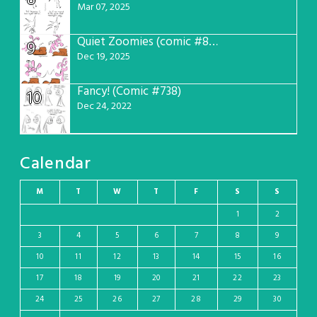
Mar 07, 2025
Quiet Zoomies (comic #807)
9
Dec 19, 2025
Fancy! (Comic #738)
10
Dec 24, 2022
Calendar
M
T
W
T
F
S
S
1
2
3
4
5
6
7
8
9
10
11
12
13
14
15
16
17
18
19
20
21
22
23
24
25
26
27
28
29
30