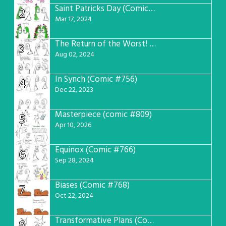
Saint Patricks Day (Comic #763)
2
Mar 17, 2024
The Return of the Worst! (Comic #765)
3
Aug 02, 2024
In Synch (Comic #756)
4
Dec 22, 2023
Masterpiece (comic #809)
5
Apr 10, 2026
Equinox (Comic #766)
6
Sep 28, 2024
Biases (Comic #768)
7
Oct 22, 2024
Transformative Plans (Comic #781)
8