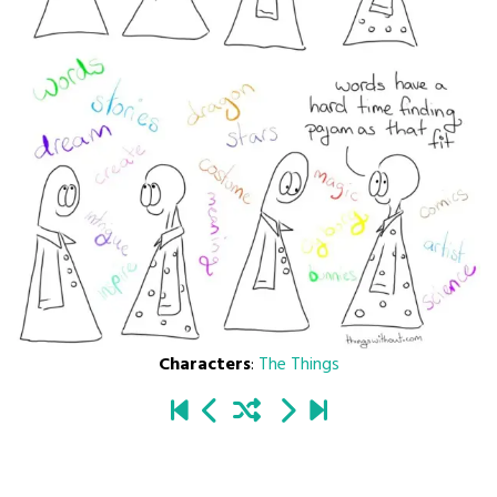
Characters
:
The Things