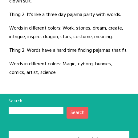
clown suit.
Thing 2: It's like a three day pajama party with words.
Words in different colors: Work, stories, dream, create,
intrigue, inspire, dragon, stars, costume, meaning.
Thing 2: Words have a hard time finding pajamas that fit.
Words in different colors: Magic, cyborg, bunnies,
comics, artist, science
Search
Search