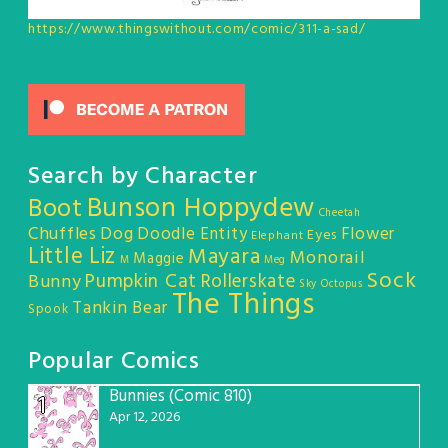
https://www.thingswithout.com/comic/311-a-sad/
Search by Character
Bunson Hoppydew
Boot
Cheetah
Chuffles
Dog
Doodle Entity
Flower
Eyes
Elephant
Little Liz
Mayara
Monorail
Maggie
M
Meg
Sock
Pumpkin Cat
Rollerskate
Bunny
Sky Octopus
The Things
Tankin Bear
Spook
Popular Comics
Bunnies (Comic 810)
1
Apr 12, 2026