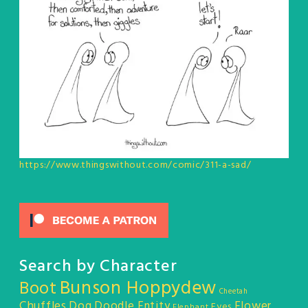
https://www.thingswithout.com/comic/311-a-sad/
Search by Character
Bunson Hoppydew
Boot
Cheetah
Chuffles
Dog
Doodle Entity
Flower
Eyes
Elephant