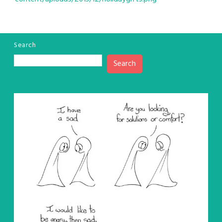
Search
Search