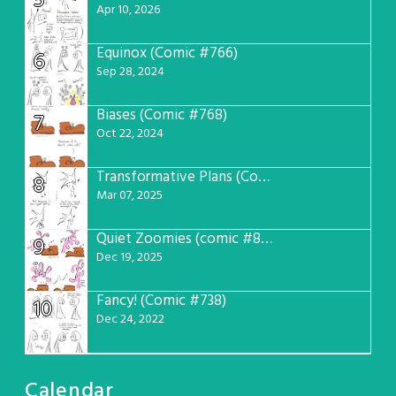
5
Apr 10, 2026
Equinox (Comic #766)
6
Sep 28, 2024
Biases (Comic #768)
7
Oct 22, 2024
Transformative Plans (Comic #781)
8
Mar 07, 2025
Quiet Zoomies (comic #807)
9
Dec 19, 2025
Fancy! (Comic #738)
10
Dec 24, 2022
Calendar