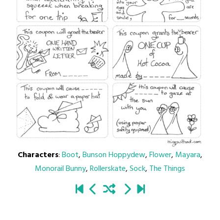
Characters
:
Boot
,
Bunson Hoppydew
,
Flower
,
Mayara
,
Monorail Bunny
,
Rollerskate
,
Sock
,
The Things