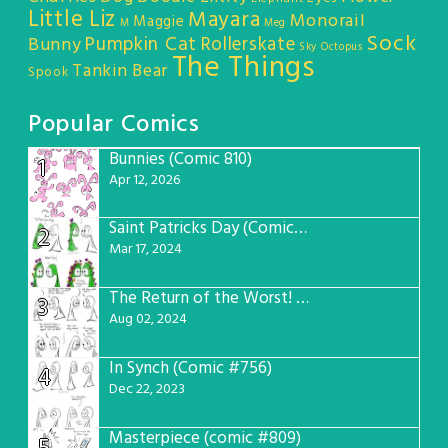
Little Liz
Mayara
Monorail
Maggie
M
Meg
Sock
Pumpkin Cat
Rollerskate
Bunny
Sky Octopus
The Things
Tankin Bear
Spook
Popular Comics
Bunnies (Comic 810)
1
Apr 12, 2026
Saint Patricks Day (Comic #763)
2
Mar 17, 2024
The Return of the Worst! (Comic #765)
3
Aug 02, 2024
In Synch (Comic #756)
4
Dec 22, 2023
Masterpiece (comic #809)