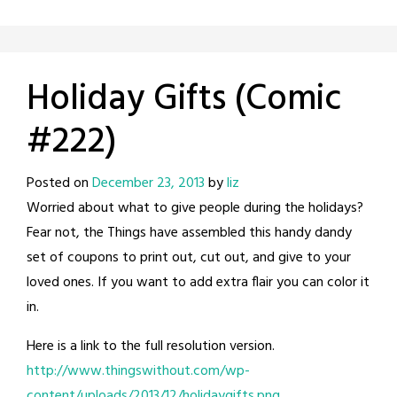
Holiday Gifts (Comic
#222)
Posted on
December 23, 2013
by
liz
Worried about what to give people during the holidays?
Fear not, the Things have assembled this handy dandy
set of coupons to print out, cut out, and give to your
loved ones. If you want to add extra flair you can color it
in.
Here is a link to the full resolution version.
http://www.thingswithout.com/wp-
content/uploads/2013/12/holidaygifts.png