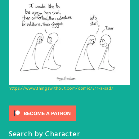
https://www.thingswithout.com/comic/311-a-sad/
Search by Character