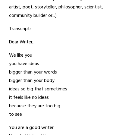
artist, poet, storyteller, philosopher, scientist,
community builder or...).
Transcript:
Dear Writer,
We like you
you have ideas
bigger than your words
bigger than your body
ideas so big that sometimes
it feels like no ideas
because they are too big
to see
You are a good writer