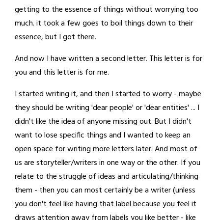
getting to the essence of things without worrying too
much. it took a few goes to boil things down to their
essence, but I got there.
And now I have written a second letter. This letter is for
you and this letter is for me.
I started writing it, and then I started to worry - maybe
they should be writing 'dear people' or 'dear entities' ... I
didn't like the idea of anyone missing out. But I didn't
want to lose specific things and I wanted to keep an
open space for writing more letters later. And most of
us are storyteller/writers in one way or the other. If you
relate to the struggle of ideas and articulating/thinking
them - then you can most certainly be a writer (unless
you don't feel like having that label because you feel it
draws attention away from labels you like better - like