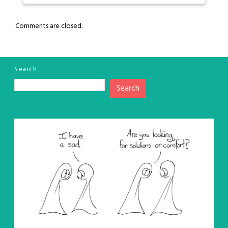
Comments are closed.
Search
Search