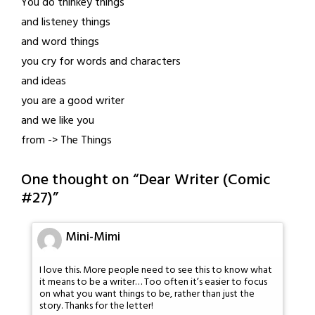
You do thinkey things
and listeney things
and word things
you cry for words and characters
and ideas
you are a good writer
and we like you
from -> The Things
One thought on “
Dear Writer (Comic
#27)
”
Mini-Mimi
I love this. More people need to see this to know what
it means to be a writer… Too often it’s easier to focus
on what you want things to be, rather than just the
story. Thanks for the letter!