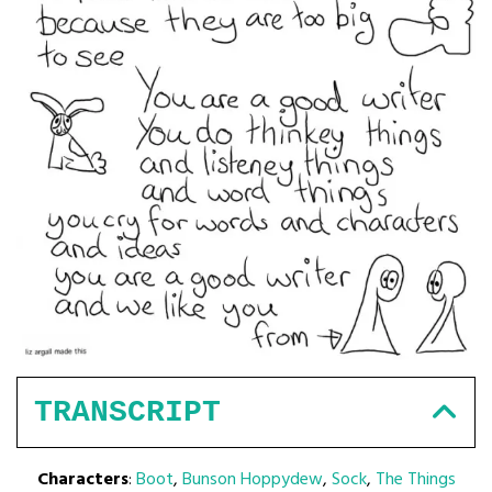
TRANSCRIPT
Characters
:
Boot
,
Bunson Hoppydew
,
Sock
,
The Things