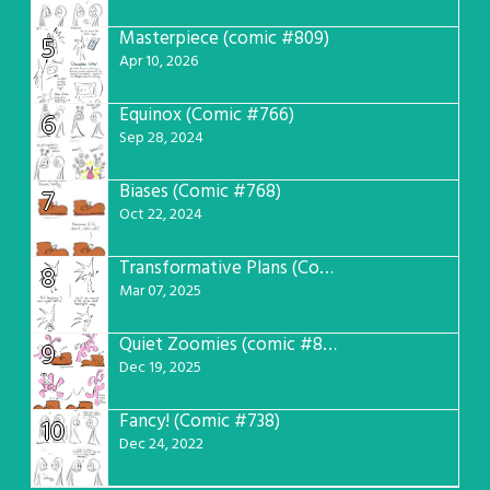
Masterpiece (comic #809)
5
Apr 10, 2026
Equinox (Comic #766)
6
Sep 28, 2024
Biases (Comic #768)
7
Oct 22, 2024
Transformative Plans (Comic #781)
8
Mar 07, 2025
Quiet Zoomies (comic #807)
9
Dec 19, 2025
Fancy! (Comic #738)
10
Dec 24, 2022