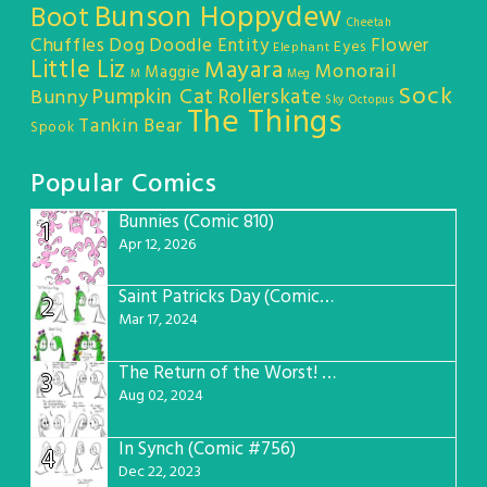
Bunson Hoppydew
Boot
Cheetah
Chuffles
Dog
Doodle Entity
Flower
Eyes
Elephant
Little Liz
Mayara
Monorail
Maggie
M
Meg
Sock
Pumpkin Cat
Rollerskate
Bunny
Sky Octopus
The Things
Tankin Bear
Spook
Popular Comics
Bunnies (Comic 810)
1
Apr 12, 2026
Saint Patricks Day (Comic #763)
2
Mar 17, 2024
The Return of the Worst! (Comic #765)
3
Aug 02, 2024
In Synch (Comic #756)
4
Dec 22, 2023