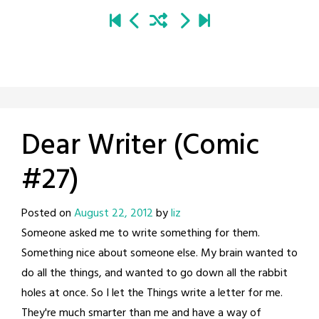
Dear Writer (Comic
#27)
Posted on
August 22, 2012
by
liz
Someone asked me to write something for them.
Something nice about someone else. My brain wanted to
do all the things, and wanted to go down all the rabbit
holes at once. So I let the Things write a letter for me.
They're much smarter than me and have a way of