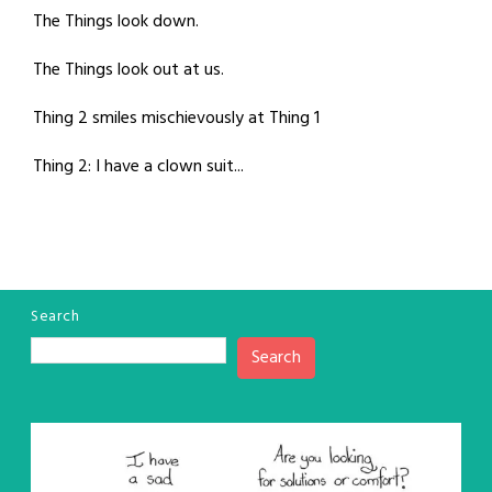
The Things look down.
The Things look out at us.
Thing 2 smiles mischievously at Thing 1
Thing 2: I have a clown suit...
Search
Search