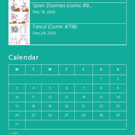
Quiet Zoomies (comic #807)
9
Dec 19, 2025
Fancy! (Comic #738)
10
Dec 24, 2022
Calendar
M
T
W
T
F
S
S
1
2
3
4
5
6
7
8
9
10
11
12
13
14
15
16
17
18
19
20
21
22
23
24
25
26
27
28
29
30
31
« Apr