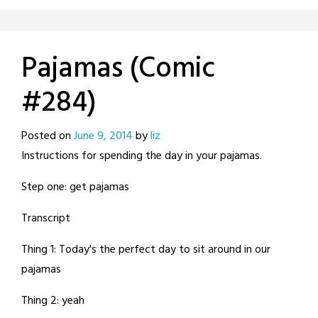
Pajamas (Comic
#284)
Posted on
June 9, 2014
by
liz
Instructions for spending the day in your pajamas.
Step one: get pajamas
Transcript
Thing 1: Today's the perfect day to sit around in our
pajamas
Thing 2: yeah