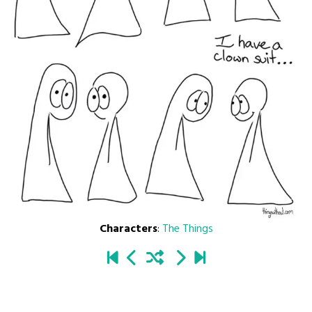
Characters
:
The Things