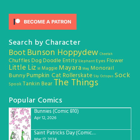
Search by Character
Bunson Hoppydew
Boot
Cheetah
Chuffles
Dog
Doodle Entity
Flower
Eyes
Elephant
Little Liz
Mayara
Monorail
Maggie
M
Meg
Sock
Pumpkin Cat
Rollerskate
Bunny
Sky Octopus
The Things
Tankin Bear
Spook
Popular Comics
Bunnies (Comic 810)
1
Apr 12, 2026
Saint Patricks Day (Comic #763)
2
Mar 17, 2024