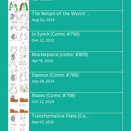
The Return of the Worst! (Comic #765)
3
Aug 02, 2024
In Synch (Comic #756)
4
Dec 22, 2023
Masterpiece (comic #809)
5
Apr 10, 2026
Equinox (Comic #766)
6
Sep 28, 2024
Biases (Comic #768)
7
Oct 22, 2024
Transformative Plans (Comic #781)
8
Mar 07, 2025