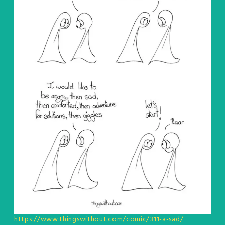
https://www.thingswithout.com/comic/311-a-sad/