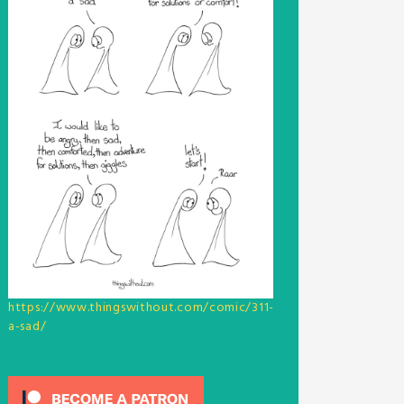
https://www.thingswithout.com/comic/311-
a-sad/