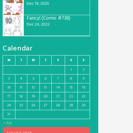
9
Dec 19, 2025
Fancy! (Comic #738)
10
Dec 24, 2022
Calendar
M
T
W
T
F
S
S
1
2
3
4
5
6
7
8
9
10
11
12
13
14
15
16
17
18
19
20
21
22
23
24
25
26
27
28
29
30
31
« Apr