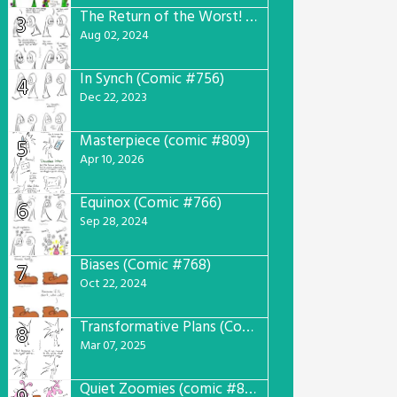
The Return of the Worst! (Comic #765)
3
Aug 02, 2024
In Synch (Comic #756)
4
Dec 22, 2023
Masterpiece (comic #809)
5
Apr 10, 2026
Equinox (Comic #766)
6
Sep 28, 2024
Biases (Comic #768)
7
Oct 22, 2024
Transformative Plans (Comic #781)
8
Mar 07, 2025
Quiet Zoomies (comic #807)