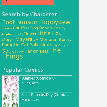
Search by Character
Bunson Hoppydew
Boot
Chuffles
Dog
Doodle Entity
Cheetah
Little Liz
Flower
Eyes
Elephant
M
Mayara
Monorail Bunny
Maggie
Meg
Pumpkin Cat
Rollerskate
Sky Octopus
The
Sock
Tankin Bear
Spook
Things
Popular Comics
Bunnies (Comic 810)
1
Apr 12, 2026
Saint Patricks Day (Comic #763)
2
Mar 17, 2024