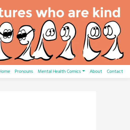
Home
Pronouns
Mental Health Comics
About
Contact