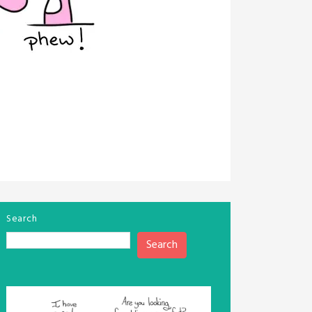
Search
Search