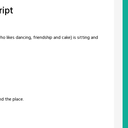
ript
 likes dancing, friendship and cake) is sitting and
nd the place.