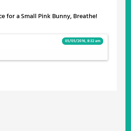
ce for a Small Pink Bunny, Breathe!
05/05/2016, 8:32 am