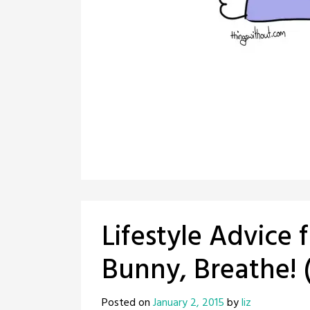
Lifestyle Advice 
Bunny, Breathe! 
Posted on
January 2, 2015
by
liz