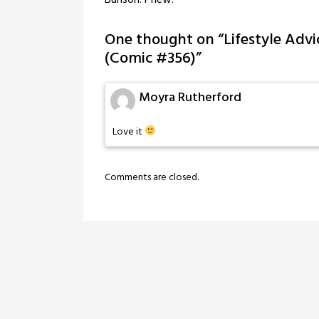
Bunson: Phew!
One thought on “
Lifestyle Advi
(Comic #356)
”
Moyra Rutherford
Love it
Comments are closed.