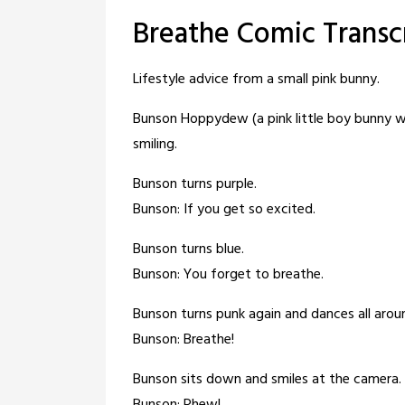
Breathe Comic Transc
Lifestyle advice from a small pink bunny.
Bunson Hoppydew (a pink little boy bunny who
smiling.
Bunson turns purple.
Bunson: If you get so excited.
Bunson turns blue.
Bunson: You forget to breathe.
Bunson turns punk again and dances all arou
Bunson: Breathe!
Bunson sits down and smiles at the camera.