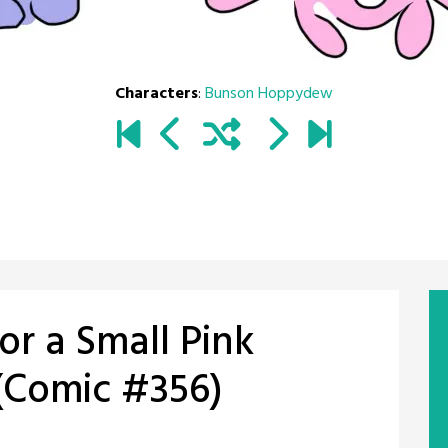
Characters
:
Bunson Hoppydew
for a Small Pink
(Comic #356)