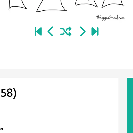
58)
er.