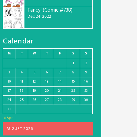
Fancy! (Comic #738)
10
Dec 24, 2022
Calendar
M
T
W
T
F
S
S
1
2
3
4
5
6
7
8
9
10
11
12
13
14
15
16
17
18
19
20
21
22
23
24
25
26
27
28
29
30
31
« Apr
AUGUST 2026