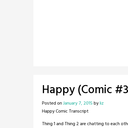
Happy (Comic #3
Posted on
January 7, 2015
by
liz
Happy Comic Transcript
Thing 1 and Thing 2 are chatting to each oth