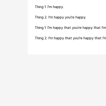
Thing 1: I'm happy.
Thing 2: I'm happy you're happy.
Thing 1: I'm happy that you're happy that I'
Thing 2: I'm happy that you're happy that I