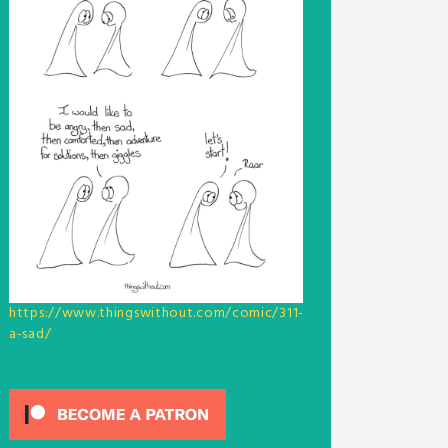
https://www.thingswithout.com/comic/311-
a-sad/