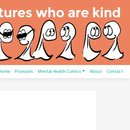
Home
Pronouns
Mental Health Comics
About
Contact