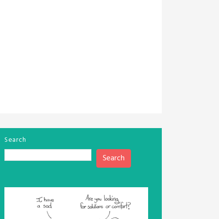
Search
Search