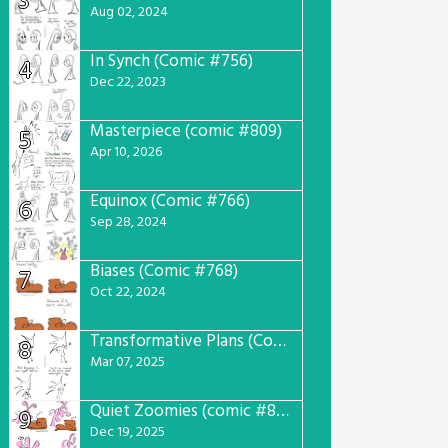
3
Aug 02, 2024
In Synch (Comic #756)
4
Dec 22, 2023
Masterpiece (comic #809)
5
Apr 10, 2026
Equinox (Comic #766)
6
Sep 28, 2024
Biases (Comic #768)
7
Oct 22, 2024
Transformative Plans (Comic #781)
8
Mar 07, 2025
Quiet Zoomies (comic #807)
9
Dec 19, 2025