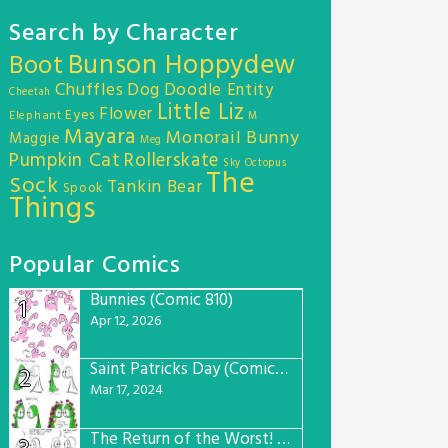
Search by Character
Bunson Hoppydew
Boot
Chuffles
Dog
Doodle Entity
Cheetah
Little Liz
Flower
Eyes
Elephant
M
Mayara
Monorail Bunny
Maggie
Meg
Pumpkin Cat
Rollerskate
Sky Octopus
The
Sock
Tankin Bear
Spook
Things
Popular Comics
Bunnies (Comic 810)
1
Apr 12, 2026
Saint Patricks Day (Comic #763)
2
Mar 17, 2024
The Return of the Worst! (Comic #765)