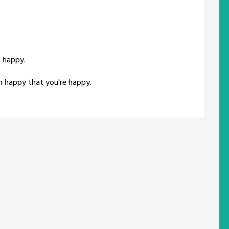
m happy.
'm happy that you're happy.