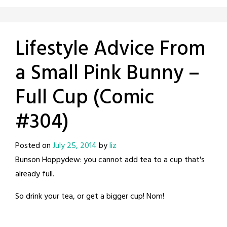
Lifestyle Advice From
a Small Pink Bunny –
Full Cup (Comic
#304)
Posted on
July 25, 2014
by
liz
Bunson Hoppydew: you cannot add tea to a cup that's
already full.
So drink your tea, or get a bigger cup! Nom!