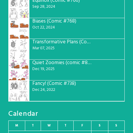
Equinox (Comic #766)
6
Sep 28, 2024
Biases (Comic #768)
7
Oct 22, 2024
Transformative Plans (Comic #781)
8
Mar 07, 2025
Quiet Zoomies (comic #807)
9
Dec 19, 2025
Fancy! (Comic #738)
10
Dec 24, 2022
Calendar
M
T
W
T
F
S
S