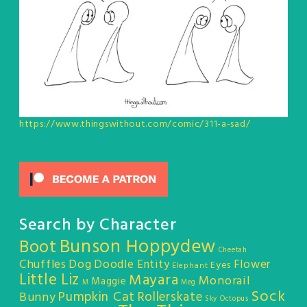
https://www.thingswithout.com/comic/311-a-sad/
Search by Character
Bunson Hoppydew
Boot
Cheetah
Chuffles
Dog
Doodle Entity
Flower
Eyes
Elephant
Little Liz
Mayara
Monorail
Maggie
M
Meg
Sock
Pumpkin Cat
Rollerskate
Bunny
Sky Octopus