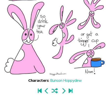
Characters
:
Bunson Hoppydew