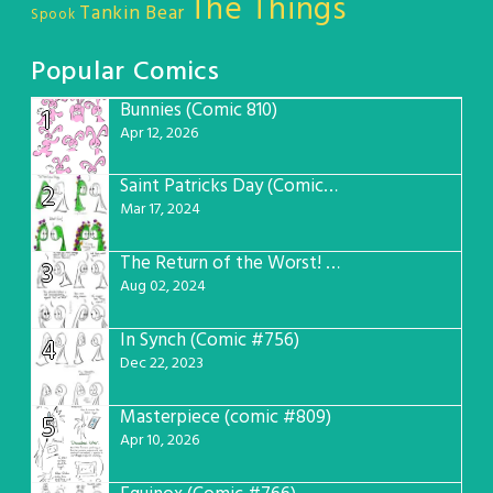
The Things
Tankin Bear
Spook
Popular Comics
Bunnies (Comic 810)
1
Apr 12, 2026
Saint Patricks Day (Comic #763)
2
Mar 17, 2024
The Return of the Worst! (Comic #765)
3
Aug 02, 2024
In Synch (Comic #756)
4
Dec 22, 2023
Masterpiece (comic #809)
5
Apr 10, 2026