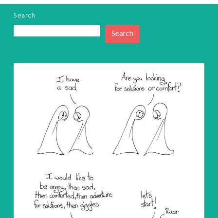
Search
Search