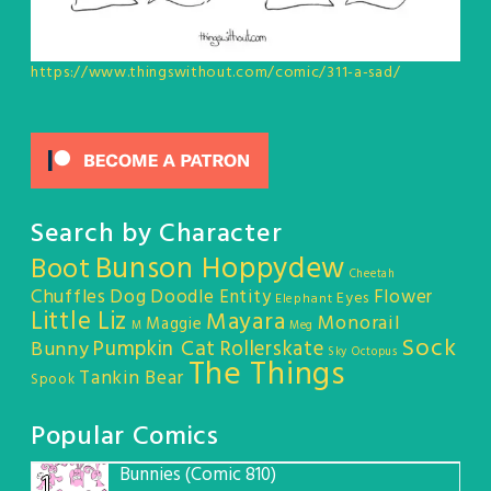
https://www.thingswithout.com/comic/311-a-sad/
Search by Character
Bunson Hoppydew
Boot
Cheetah
Chuffles
Dog
Doodle Entity
Flower
Eyes
Elephant
Little Liz
Mayara
Monorail
Maggie
M
Meg
Sock
Pumpkin Cat
Rollerskate
Bunny
Sky Octopus
The Things
Tankin Bear
Spook
Popular Comics
Bunnies (Comic 810)
1