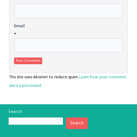
*
Email
*
This site uses Akismet to reduce spam.
Learn how your comment
data is processed.
Search
Search