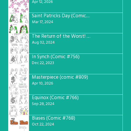
Apr 12, 2026
Saint Patricks Day (Comic #763)
2
Mar 17, 2024
The Return of the Worst! (Comic #765)
3
Aug 02, 2024
In Synch (Comic #756)
4
Dec 22, 2023
Masterpiece (comic #809)
5
Apr 10, 2026
Equinox (Comic #766)
6
Sep 28, 2024
Biases (Comic #768)
7
Oct 22, 2024