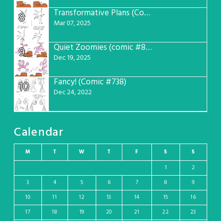
Transformative Plans (Comic #781)
8
Mar 07, 2025
Quiet Zoomies (comic #807)
9
Dec 19, 2025
Fancy! (Comic #738)
10
Dec 24, 2022
Calendar
M
T
W
T
F
S
S
1
2
3
4
5
6
7
8
9
10
11
12
13
14
15
16
17
18
19
20
21
22
23