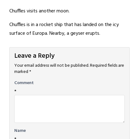
Chuffles visits another moon.
Chuffles is in a rocket ship that has landed on the icy
surface of Europa. Nearby, a geyser erupts.
Leave a Reply
Your email address will not be published.
Required fields are
marked
*
Comment
*
Name