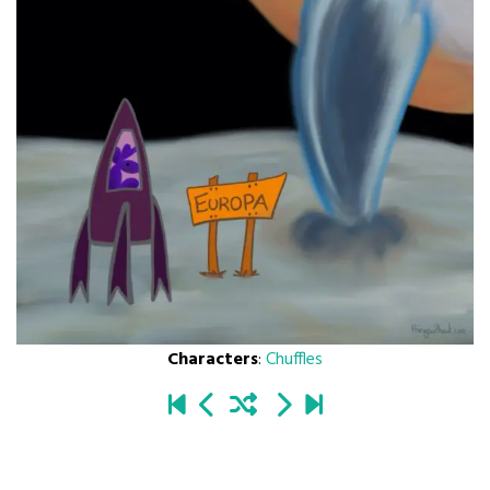
Characters
:
Chuffles