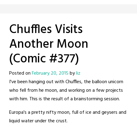
Chuffles Visits
Another Moon
(Comic #377)
Posted on
February 20, 2015
by
liz
I've been hanging out with Chuffles, the balloon unicorn
who fell from he moon, and working on a few projects
with him. This is the result of a brainstorming session.
Europa's a pretty nifty moon, full of ice and geysers and
liquid water under the crust.