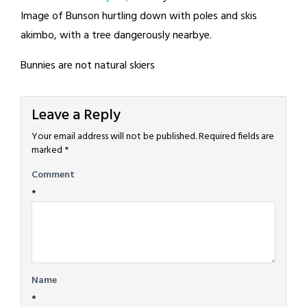
Image of Bunson hurtling down with poles and skis
akimbo, with a tree dangerously nearbye.
Bunnies are not natural skiers
Leave a Reply
Your email address will not be published.
Required fields are
marked
*
Comment
*
Name
*