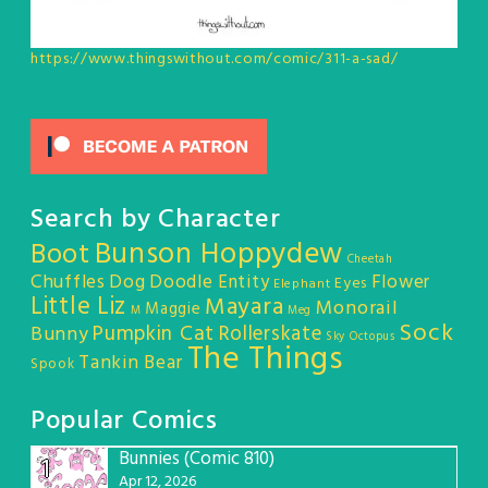
https://www.thingswithout.com/comic/311-a-sad/
Search by Character
Bunson Hoppydew
Boot
Cheetah
Chuffles
Dog
Doodle Entity
Flower
Eyes
Elephant
Little Liz
Mayara
Monorail
Maggie
M
Meg
Sock
Pumpkin Cat
Rollerskate
Bunny
Sky Octopus
The Things
Tankin Bear
Spook
Popular Comics
Bunnies (Comic 810)
1
Apr 12, 2026