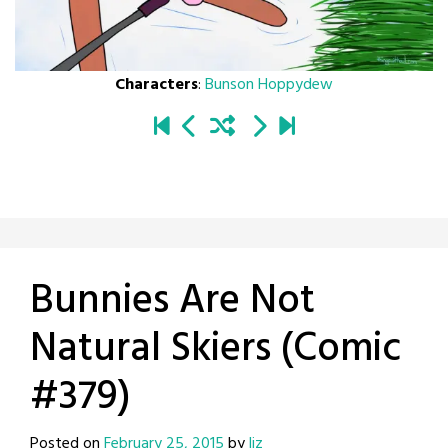
Characters
:
Bunson Hoppydew
Bunnies Are Not
Natural Skiers (Comic
#379)
Posted on
February 25, 2015
by
liz