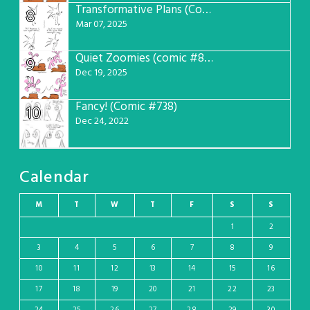
Transformative Plans (Comic #781)
8
Mar 07, 2025
Quiet Zoomies (comic #807)
9
Dec 19, 2025
Fancy! (Comic #738)
10
Dec 24, 2022
Calendar
M
T
W
T
F
S
S
1
2
3
4
5
6
7
8
9
10
11
12
13
14
15
16
17
18
19
20
21
22
23