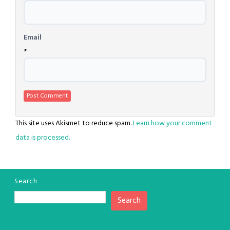
Email
*
This site uses Akismet to reduce spam.
Learn how your comment
data is processed.
Search
Search