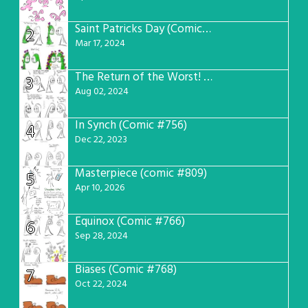
Saint Patricks Day (Comic #763)
2
Mar 17, 2024
The Return of the Worst! (Comic #765)
3
Aug 02, 2024
In Synch (Comic #756)
4
Dec 22, 2023
Masterpiece (comic #809)
5
Apr 10, 2026
Equinox (Comic #766)
6
Sep 28, 2024
Biases (Comic #768)
7
Oct 22, 2024