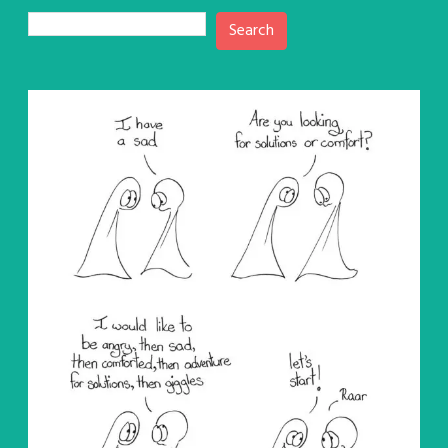
Search