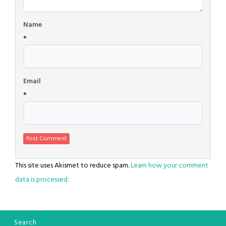
Name
*
Email
*
This site uses Akismet to reduce spam.
Learn how your comment
data is processed.
Search