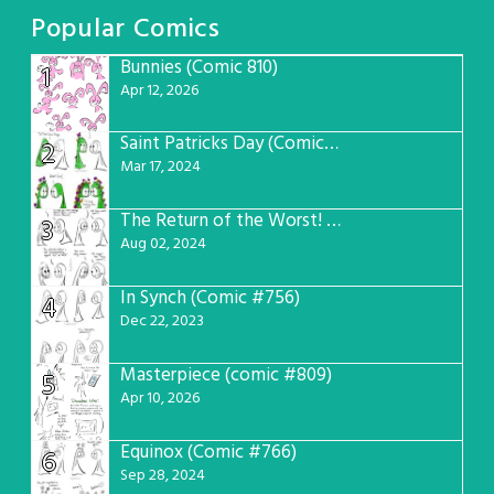
Popular Comics
Bunnies (Comic 810)
1
Apr 12, 2026
Saint Patricks Day (Comic #763)
2
Mar 17, 2024
The Return of the Worst! (Comic #765)
3
Aug 02, 2024
In Synch (Comic #756)
4
Dec 22, 2023
Masterpiece (comic #809)
5
Apr 10, 2026
Equinox (Comic #766)
6
Sep 28, 2024