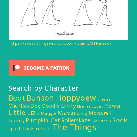
https://www.thingswithout.com/comic/311-a-sad/
Search by Character
Bunson Hoppydew
Boot
Cheetah
Chuffles
Dog
Doodle Entity
Flower
Eyes
Elephant
Little Liz
Mayara
Monorail
Maggie
M
Meg
Sock
Pumpkin Cat
Rollerskate
Bunny
Sky Octopus
The Things
Tankin Bear
Spook