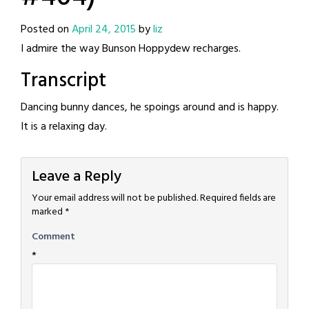
Posted on
April 24, 2015
by
liz
I admire the way Bunson Hoppydew recharges.
Transcript
Dancing bunny dances, he spoings around and is happy.
It is a relaxing day.
Leave a Reply
Your email address will not be published.
Required fields are
marked
*
Comment
*