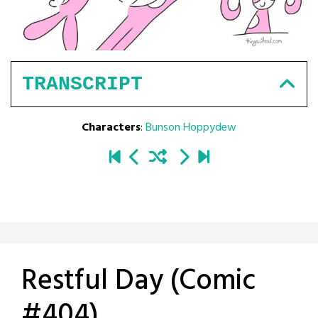
TRANSCRIPT
Characters
:
Bunson Hoppydew
Restful Day (Comic
#404)