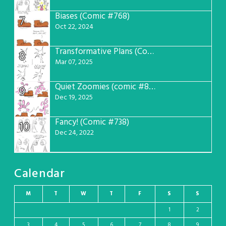
Biases (Comic #768)
7
Oct 22, 2024
Transformative Plans (Comic #781)
8
Mar 07, 2025
Quiet Zoomies (comic #807)
9
Dec 19, 2025
Fancy! (Comic #738)
10
Dec 24, 2022
Calendar
M
T
W
T
F
S
S
1
2
3
4
5
6
7
8
9