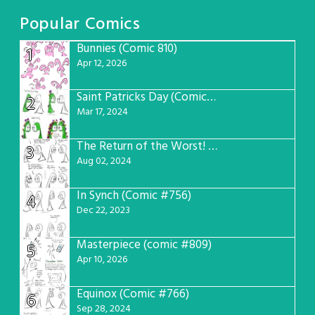
Popular Comics
Bunnies (Comic 810)
1
Apr 12, 2026
Saint Patricks Day (Comic #763)
2
Mar 17, 2024
The Return of the Worst! (Comic #765)
3
Aug 02, 2024
In Synch (Comic #756)
4
Dec 22, 2023
Masterpiece (comic #809)
5
Apr 10, 2026
Equinox (Comic #766)
6
Sep 28, 2024