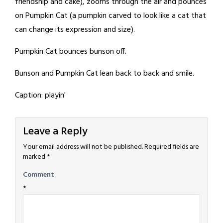
friendship and cake), zooms through the air and pounces
on Pumpkin Cat (a pumpkin carved to look like a cat that
can change its expression and size).
Pumpkin Cat bounces bunson off.
Bunson and Pumpkin Cat lean back to back and smile.
Caption: playin'
Leave a Reply
Your email address will not be published.
Required fields are
marked
*
Comment
*