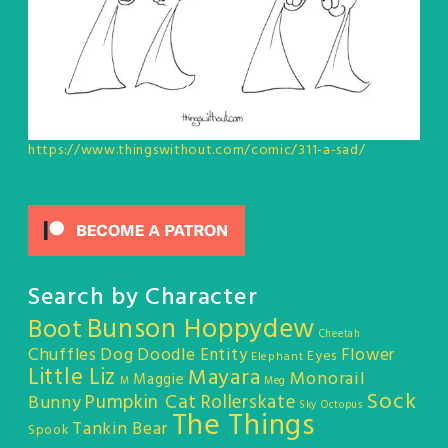
https://www.thingswithout.com/comic/311-a-sad/
Search by Character
Bunson Hoppydew
Boot
Cheetah
Chuffles
Dog
Doodle Entity
Flower
Eyes
Elephant
Little Liz
Mayara
Monorail
Maggie
M
Meg
Sock
Pumpkin Cat
Rollerskate
Bunny
Sky Octopus
The Things
Tankin Bear
Spook