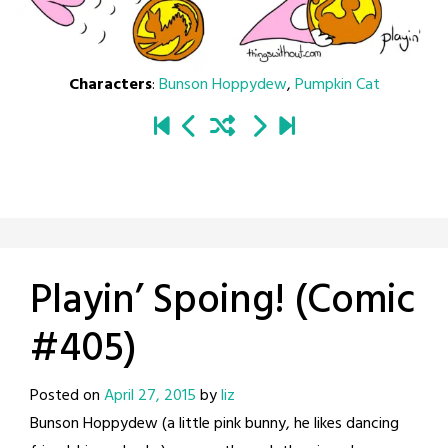
Characters
:
Bunson Hoppydew
,
Pumpkin Cat
Playin’ Spoing! (Comic
#405)
Posted on
April 27, 2015
by
liz
Bunson Hoppydew (a little pink bunny, he likes dancing