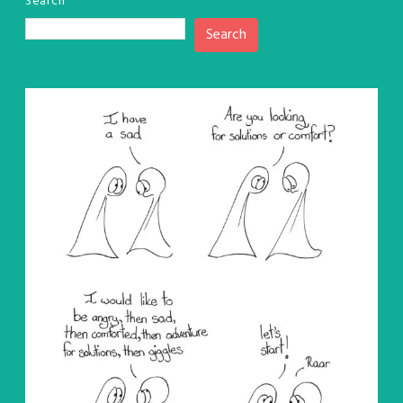
Search
Search