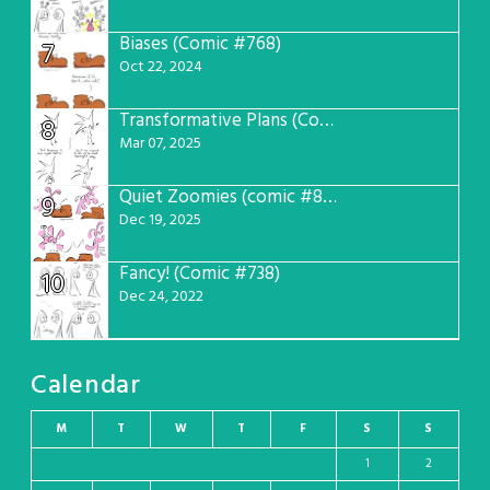
Biases (Comic #768)
7
Oct 22, 2024
Transformative Plans (Comic #781)
8
Mar 07, 2025
Quiet Zoomies (comic #807)
9
Dec 19, 2025
Fancy! (Comic #738)
10
Dec 24, 2022
Calendar
M
T
W
T
F
S
S
1
2