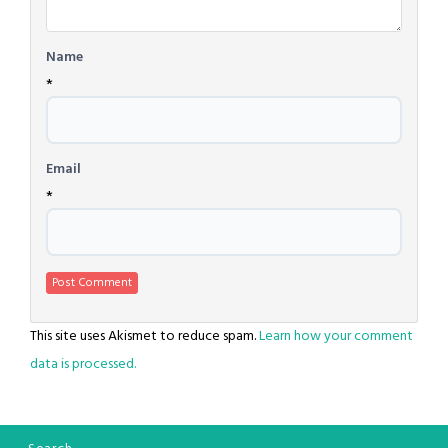
Name
*
Email
*
This site uses Akismet to reduce spam.
Learn how your comment
data is processed.