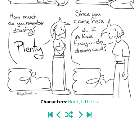
Characters
:
Boot
,
Little Liz