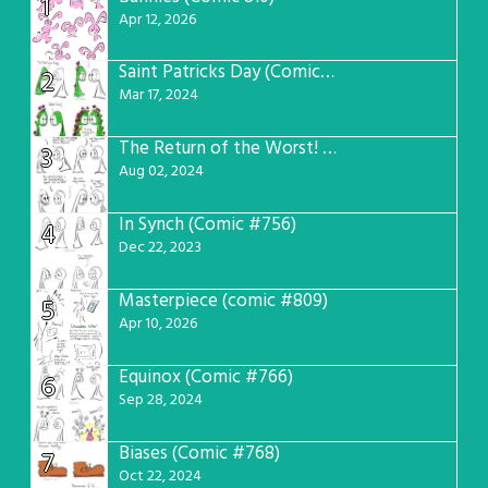
1
Apr 12, 2026
Saint Patricks Day (Comic #763)
2
Mar 17, 2024
The Return of the Worst! (Comic #765)
3
Aug 02, 2024
In Synch (Comic #756)
4
Dec 22, 2023
Masterpiece (comic #809)
5
Apr 10, 2026
Equinox (Comic #766)
6
Sep 28, 2024
Biases (Comic #768)
7
Oct 22, 2024