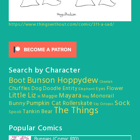
https://www.thingswithout.com/comic/311-a-sad/
Search by Character
Bunson Hoppydew
Boot
Cheetah
Chuffles
Dog
Doodle Entity
Flower
Eyes
Elephant
Little Liz
Mayara
Monorail
Maggie
M
Meg
Sock
Pumpkin Cat
Rollerskate
Bunny
Sky Octopus
The Things
Tankin Bear
Spook
Popular Comics
Bunnies (Comic 810)