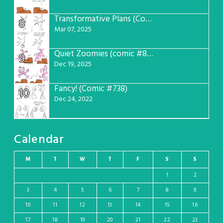
Transformative Plans (Comic #781)
8
Mar 07, 2025
Quiet Zoomies (comic #807)
9
Dec 19, 2025
Fancy! (Comic #738)
10
Dec 24, 2022
Calendar
M
T
W
T
F
S
S
1
2
3
4
5
6
7
8
9
10
11
12
13
14
15
16
17
18
19
20
21
22
23