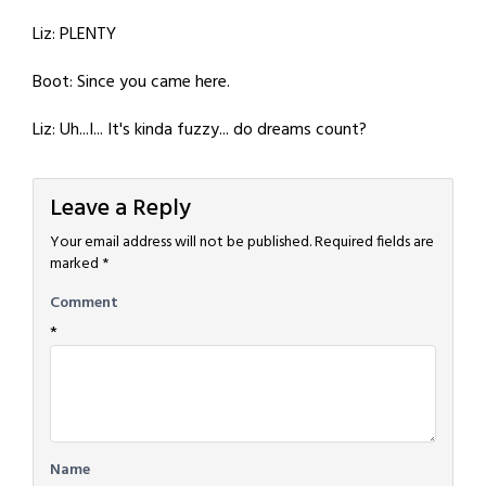
Liz: PLENTY
Boot: Since you came here.
Liz: Uh...I... It's kinda fuzzy... do dreams count?
Leave a Reply
Your email address will not be published.
Required fields are
marked
*
Comment
*
Name