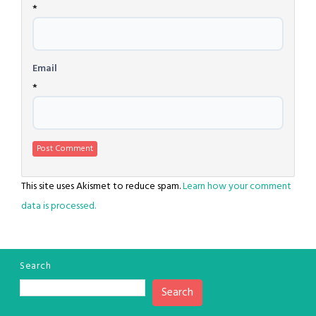
*
Email
*
This site uses Akismet to reduce spam.
Learn how your comment
data is processed.
Search
Search