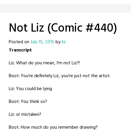
Not Liz (Comic #440)
Posted on
July 15, 2015
by
liz
Transcript
Liz: What do you mean, I'm not Liz?!
Boot: You're definitely Liz, you're just not the artist.
Liz: You could be lying
Boot: You think so?
Liz: or mistaken?
Boot: How much do you remember drawing?