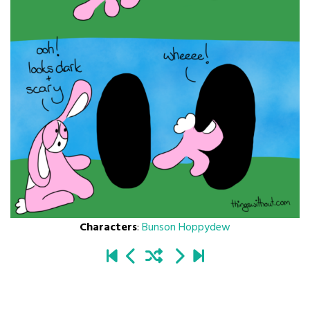
Characters
:
Bunson Hoppydew