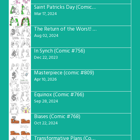
Saint Patricks Day (Comic #763)
2
Mar 17, 2024
The Return of the Worst! (Comic #765)
3
Aug 02, 2024
In Synch (Comic #756)
4
Dec 22, 2023
Masterpiece (comic #809)
5
Apr 10, 2026
Equinox (Comic #766)
6
Sep 28, 2024
Biases (Comic #768)
7
Oct 22, 2024
Transformative Plans (Comic #781)