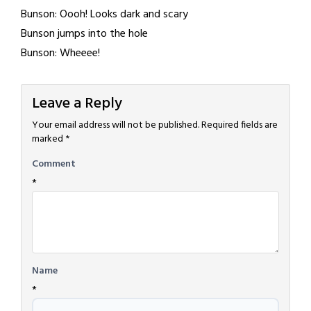
Bunson: Oooh! Looks dark and scary
Bunson jumps into the hole
Bunson: Wheeee!
Leave a Reply
Your email address will not be published.
Required fields are
marked
*
Comment
*
Name
*