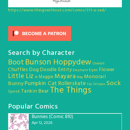
https://www.thingswithout.com/comic/311-a-sad/
Search by Character
Bunson Hoppydew
Boot
Cheetah
Chuffles
Dog
Doodle Entity
Flower
Eyes
Elephant
Little Liz
Mayara
Monorail
Maggie
M
Meg
Sock
Pumpkin Cat
Rollerskate
Bunny
Sky Octopus
The Things
Tankin Bear
Spook
Popular Comics
Bunnies (Comic 810)
1
Apr 12, 2026