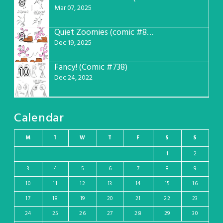
8
Mar 07, 2025
Quiet Zoomies (comic #807)
9
Dec 19, 2025
Fancy! (Comic #738)
10
Dec 24, 2022
Calendar
M
T
W
T
F
S
S
1
2
3
4
5
6
7
8
9
10
11
12
13
14
15
16
17
18
19
20
21
22
23
24
25
26
27
28
29
30