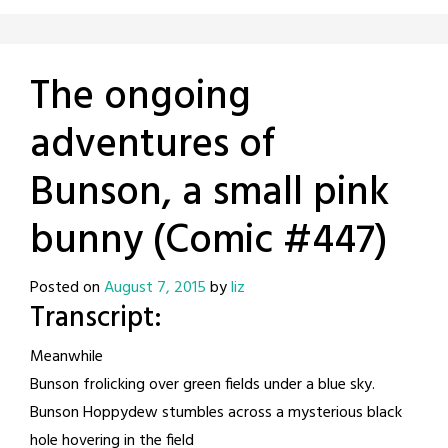
The ongoing
adventures of
Bunson, a small pink
bunny (Comic #447)
Posted on
August 7, 2015
by
liz
Transcript:
Meanwhile
Bunson frolicking over green fields under a blue sky.
Bunson Hoppydew stumbles across a mysterious black
hole hovering in the field