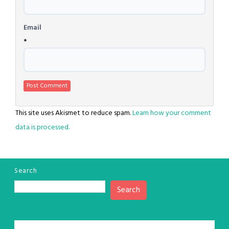
Email
*
This site uses Akismet to reduce spam.
Learn how your comment
data is processed.
Search
Search