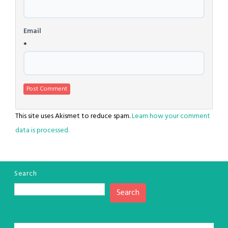
Email
*
This site uses Akismet to reduce spam.
Learn how your comment
data is processed.
Search
Search