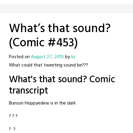
What’s that sound?
(Comic #453)
Posted on
August 27, 2015
by
liz
What could that tweeting sound be???
What's that sound? Comic
transcript
Bunson Hoppyedew is in the dark
? ? ?
? ?