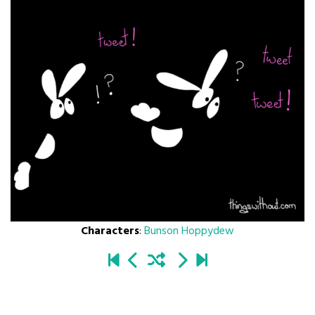
Characters
:
Bunson Hoppydew