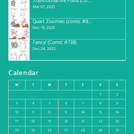
Transformative Plans (Comic #781)
8
Mar 07, 2025
Quiet Zoomies (comic #807)
9
Dec 19, 2025
Fancy! (Comic #738)
10
Dec 24, 2022
Calendar
M
T
W
T
F
S
S
1
2
3
4
5
6
7
8
9
10
11
12
13
14
15
16
17
18
19
20
21
22
23
24
25
26
27
28
29
30