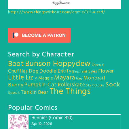
https://www.thingswithout.com/comic/311-a-sad/
Search by Character
Bunson Hoppydew
Boot
Cheetah
Chuffles
Dog
Doodle Entity
Flower
Eyes
Elephant
Little Liz
Mayara
Monorail
Maggie
M
Meg
Sock
Pumpkin Cat
Rollerskate
Bunny
Sky Octopus
The Things
Tankin Bear
Spook
Popular Comics
Bunnies (Comic 810)
1
Apr 12, 2026