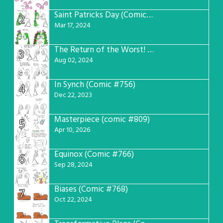
Saint Patricks Day (Comic #763)
2
Mar 17, 2024
The Return of the Worst! (Comic #765)
3
Aug 02, 2024
In Synch (Comic #756)
4
Dec 22, 2023
Masterpiece (comic #809)
5
Apr 10, 2026
Equinox (Comic #766)
6
Sep 28, 2024
Biases (Comic #768)
7
Oct 22, 2024