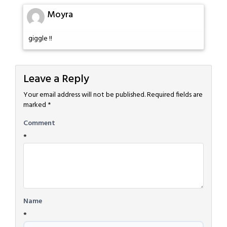
Moyra
giggle !!
Leave a Reply
Your email address will not be published.
Required fields are
marked
*
Comment
*
Name
*