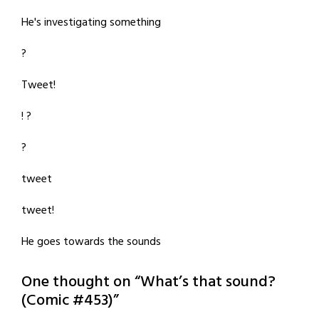
He's investigating something
?
Tweet!
! ?
?
tweet
tweet!
He goes towards the sounds
One thought on “
What’s that sound?
(Comic #453)
”