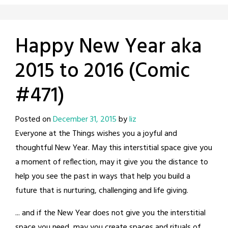
Happy New Year aka
2015 to 2016 (Comic
#471)
Posted on
December 31, 2015
by
liz
Everyone at the Things wishes you a joyful and
thoughtful New Year. May this interstitial space give you
a moment of reflection, may it give you the distance to
help you see the past in ways that help you build a
future that is nurturing, challenging and life giving.
... and if the New Year does not give you the interstitial
space you need, may you create spaces and rituals of