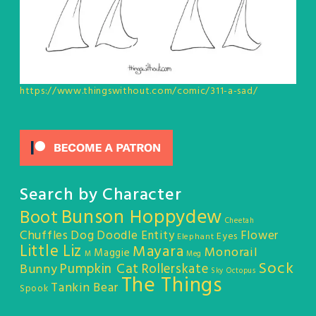
https://www.thingswithout.com/comic/311-a-sad/
Search by Character
Bunson Hoppydew
Boot
Cheetah
Chuffles
Dog
Doodle Entity
Flower
Eyes
Elephant
Little Liz
Mayara
Monorail
Maggie
M
Meg
Sock
Pumpkin Cat
Rollerskate
Bunny
Sky Octopus
The Things
Tankin Bear
Spook