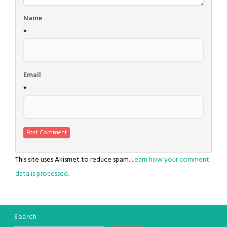
Name
*
Email
*
This site uses Akismet to reduce spam.
Learn how your comment
data is processed.
Search