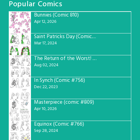
Popular Comics
Bunnies (Comic 810)
1
Apr 12, 2026
Saint Patricks Day (Comic #763)
2
Mar 17, 2024
The Return of the Worst! (Comic #765)
3
Aug 02, 2024
In Synch (Comic #756)
4
Dec 22, 2023
Masterpiece (comic #809)
5
Apr 10, 2026
Equinox (Comic #766)
6
Sep 28, 2024