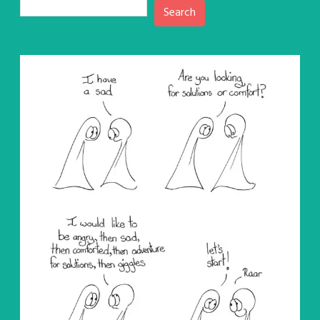
Search