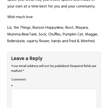
your own at a time best for you and your community.
Wish much love
Liz, the Things, Bunson Hoppydew, Boot, Mayara,
Mumma BearTank, Sock, Chuffles, Pumpkin Cat, Maggie,
Rollerskate, squirty flower, hands and Fred & Winifred.
Leave a Reply
Your email address will not be published.
Required fields are
marked
*
Comment
*