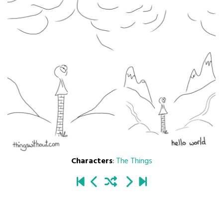
Characters
:
The Things