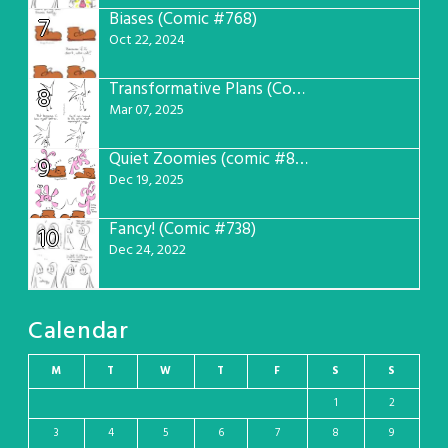
Biases (Comic #768)
7
Oct 22, 2024
Transformative Plans (Comic #781)
8
Mar 07, 2025
Quiet Zoomies (comic #807)
9
Dec 19, 2025
Fancy! (Comic #738)
10
Dec 24, 2022
Calendar
M
T
W
T
F
S
S
1
2
3
4
5
6
7
8
9