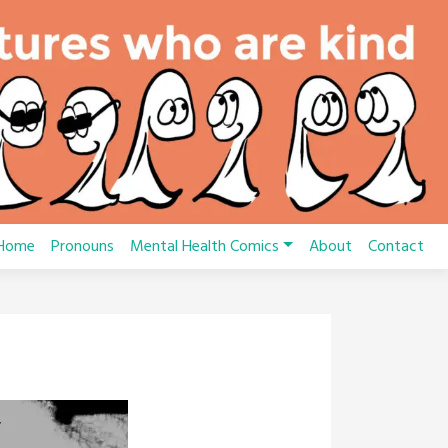
Home
Pronouns
Mental Health Comics
About
Contact