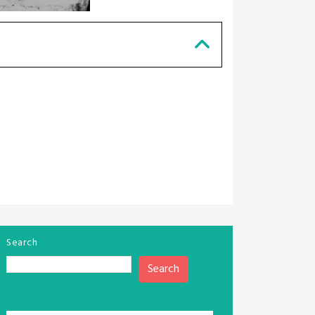
Search
Search