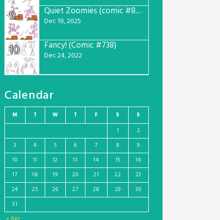
Quiet Zoomies (comic #807)
9
Dec 19, 2025
Fancy! (Comic #738)
10
Dec 24, 2022
Calendar
M
T
W
T
F
S
S
1
2
3
4
5
6
7
8
9
10
11
12
13
14
15
16
17
18
19
20
21
22
23
24
25
26
27
28
29
30
31
« Apr