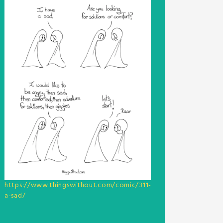
https://www.thingswithout.com/comic/311-
a-sad/