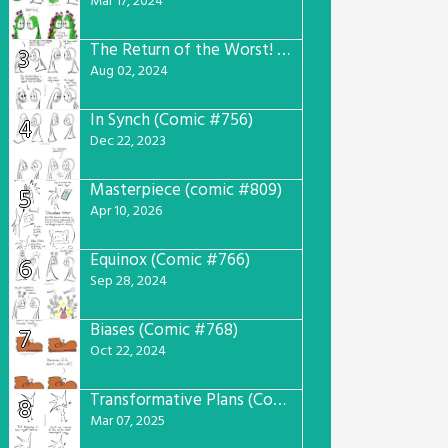
Mar 17, 2024
The Return of the Worst! (Comic #765)
3
Aug 02, 2024
In Synch (Comic #756)
4
Dec 22, 2023
Masterpiece (comic #809)
5
Apr 10, 2026
Equinox (Comic #766)
6
Sep 28, 2024
Biases (Comic #768)
7
Oct 22, 2024
Transformative Plans (Comic #781)
8
Mar 07, 2025