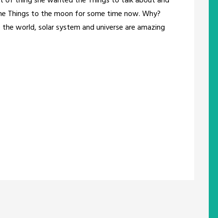
 of thing she wanted the Things to talk about and
d the Things to the moon for some time now. Why?
 the world, solar system and universe are amazing