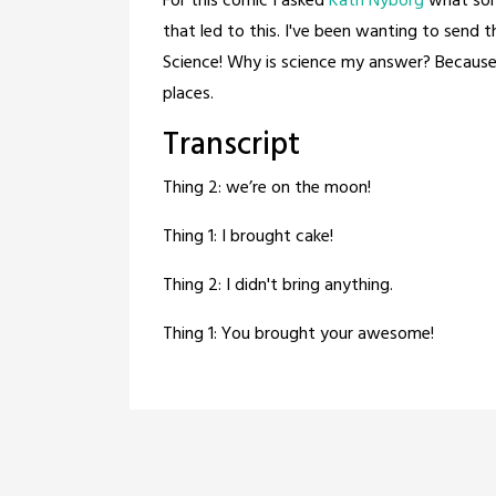
For this comic I asked
Kath Nyborg
what sort
that led to this. I've been wanting to sen
Science! Why is science my answer? Because
places.
Transcript
Thing 2: we’re on the moon!
Thing 1: I brought cake!
Thing 2: I didn't bring anything.
Thing 1: You brought your awesome!