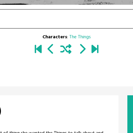
Characters
:
The Things
)