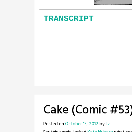
TRANSCRIPT
Cake (Comic #53
Posted on
October 13, 2012
by
liz