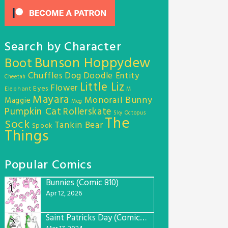
Search by Character
Bunson Hoppydew
Boot
Chuffles
Dog
Doodle Entity
Cheetah
Little Liz
Flower
Eyes
Elephant
M
Mayara
Monorail Bunny
Maggie
Meg
Pumpkin Cat
Rollerskate
Sky Octopus
The
Sock
Tankin Bear
Spook
Things
Popular Comics
Bunnies (Comic 810)
1
Apr 12, 2026
Saint Patricks Day (Comic #763)
2