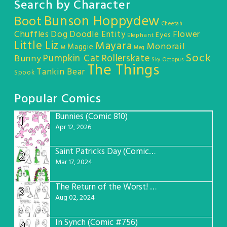
Search by Character
Bunson Hoppydew
Boot
Cheetah
Chuffles
Dog
Doodle Entity
Flower
Eyes
Elephant
Little Liz
Mayara
Monorail
Maggie
M
Meg
Sock
Pumpkin Cat
Rollerskate
Bunny
Sky Octopus
The Things
Tankin Bear
Spook
Popular Comics
Bunnies (Comic 810)
1
Apr 12, 2026
Saint Patricks Day (Comic #763)
2
Mar 17, 2024
The Return of the Worst! (Comic #765)
3
Aug 02, 2024
In Synch (Comic #756)