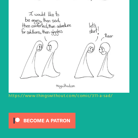
https://www.thingswithout.com/comic/311-a-sad/