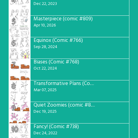
4
Dec 22, 2023
Masterpiece (comic #809)
5
Apr 10, 2026
Equinox (Comic #766)
6
Sep 28, 2024
Biases (Comic #768)
7
Oct 22, 2024
Transformative Plans (Comic #781)
8
Mar 07, 2025
Quiet Zoomies (comic #807)
9
Dec 19, 2025
Fancy! (Comic #738)
10
Dec 24, 2022