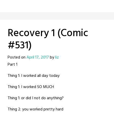
Recovery 1 (Comic
#531)
Posted on
April 17, 2017
by
liz
Part 1
Thing 1: I worked all day today
Thing 1: I worked SO MUCH
Thing 1: or did I not do anything?
Thing 2: you worked pretty hard