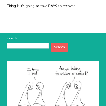
Thing 1: It's going to take DAYS to recover!
Search
Search