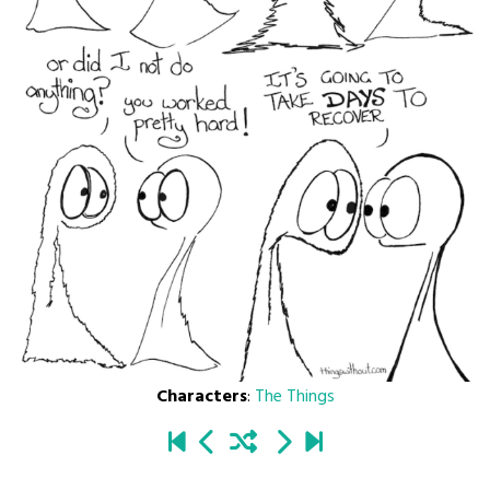
Characters
:
The Things