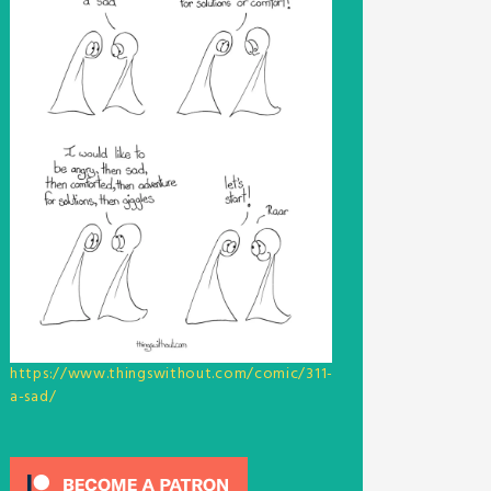
https://www.thingswithout.com/comic/311-
a-sad/