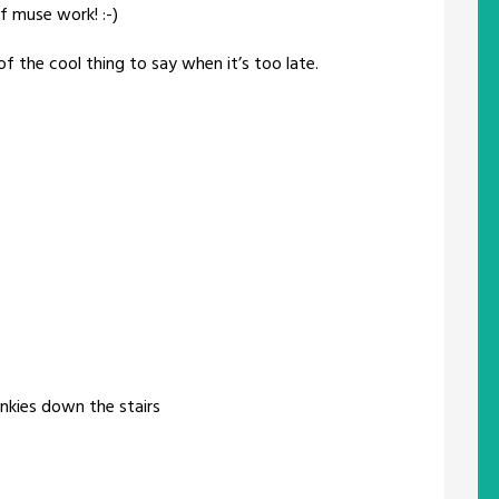
f muse work! :-)
of the cool thing to say when it’s too late.
slinkies down the stairs