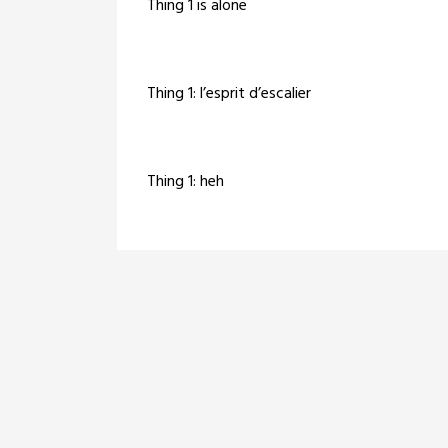
Thing 1 is alone
Thing 1: l’esprit d’escalier
Thing 1: heh