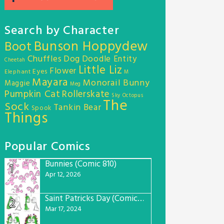
Search by Character
Bunson Hoppydew
Boot
Chuffles
Dog
Doodle Entity
Cheetah
Little Liz
Flower
Eyes
Elephant
M
Mayara
Monorail Bunny
Maggie
Meg
Pumpkin Cat
Rollerskate
Sky Octopus
The
Sock
Tankin Bear
Spook
Things
Popular Comics
Bunnies (Comic 810)
1
Apr 12, 2026
Saint Patricks Day (Comic #763)
2
Mar 17, 2024