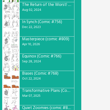
The Return of the Worst! (Comic #765)
3
Aug 02, 2024
In Synch (Comic #756)
4
Dec 22, 2023
Masterpiece (comic #809)
5
Apr 10, 2026
Equinox (Comic #766)
6
Sep 28, 2024
Biases (Comic #768)
7
Oct 22, 2024
Transformative Plans (Comic #781)
8
Mar 07, 2025
Quiet Zoomies (comic #807)