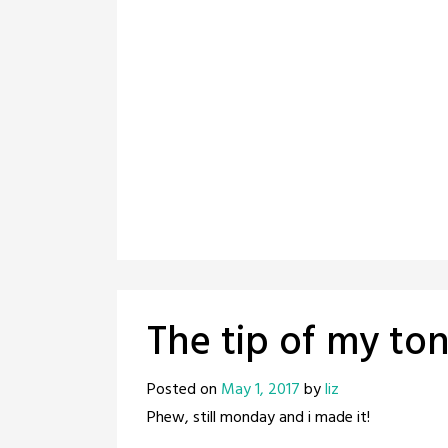
The tip of my to
Posted on
May 1, 2017
by
liz
Phew, still monday and i made it!