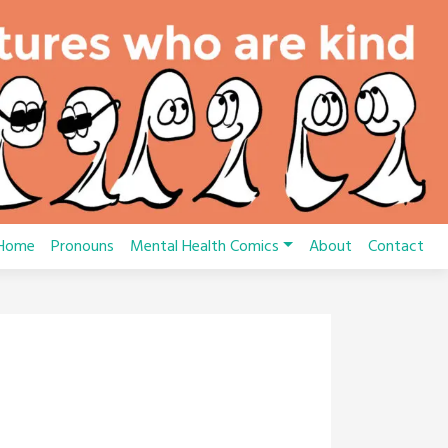
Home
Pronouns
Mental Health Comics
About
Contact