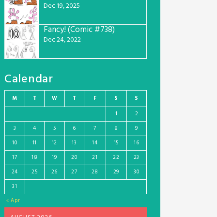
9
Dec 19, 2025
Fancy! (Comic #738)
10
Dec 24, 2022
Calendar
M
T
W
T
F
S
S
1
2
3
4
5
6
7
8
9
10
11
12
13
14
15
16
17
18
19
20
21
22
23
24
25
26
27
28
29
30
31
« Apr