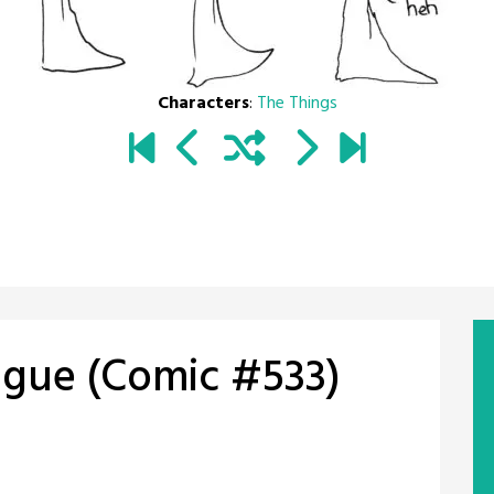
Characters
:
The Things
ngue (Comic #533)