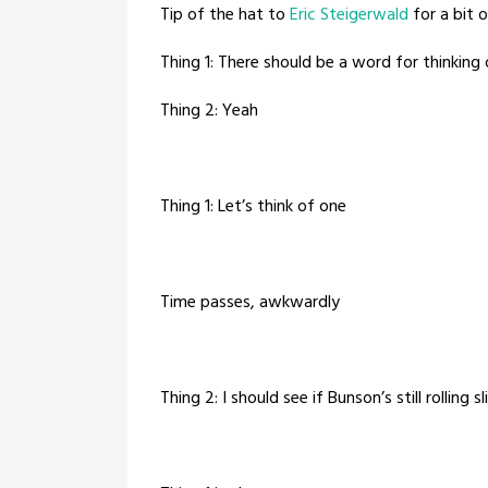
Tip of the hat to
Eric Steigerwald
for a bit o
Thing 1: There should be a word for thinking 
Thing 2: Yeah
Thing 1: Let’s think of one
Time passes, awkwardly
Thing 2: I should see if Bunson’s still rolling 