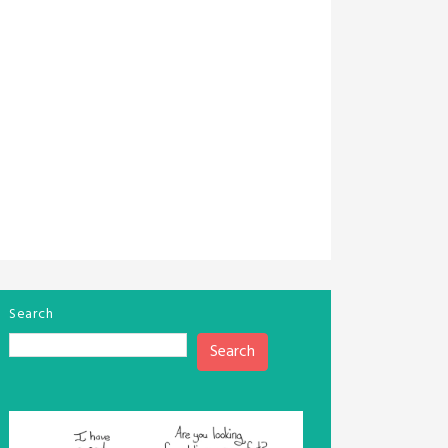
Search
Search