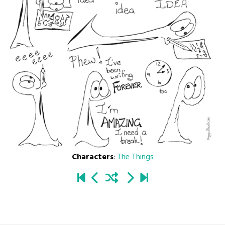
Characters
:
The Things