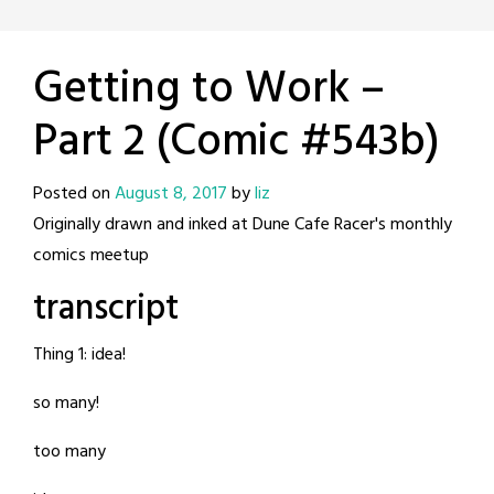
Getting to Work –
Part 2 (Comic #543b)
Posted on
August 8, 2017
by
liz
Originally drawn and inked at Dune Cafe Racer's monthly
comics meetup
transcript
Thing 1: idea!
so many!
too many