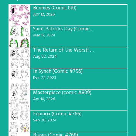
Bunnies (Comic 810)
1
Apr 12, 2026
Saint Patricks Day (Comic #763)
2
Mar 17, 2024
The Return of the Worst! (Comic #765)
3
Aug 02, 2024
In Synch (Comic #756)
4
Dec 22, 2023
Masterpiece (comic #809)
5
Apr 10, 2026
Equinox (Comic #766)
6
Sep 28, 2024
Biases (Comic #768)