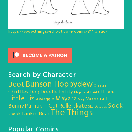
https://www.thingswithout.com/comic/311-a-sad/
Search by Character
Bunson Hoppydew
Boot
Cheetah
Chuffles
Dog
Doodle Entity
Flower
Eyes
Elephant
Little Liz
Mayara
Monorail
Maggie
M
Meg
Sock
Pumpkin Cat
Rollerskate
Bunny
Sky Octopus
The Things
Tankin Bear
Spook
Popular Comics