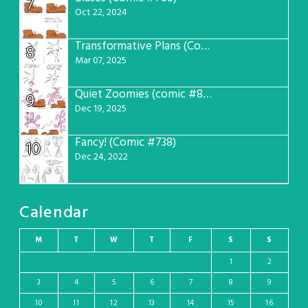
7
Oct 22, 2024
Transformative Plans (Comic #781)
8
Mar 07, 2025
Quiet Zoomies (comic #807)
9
Dec 19, 2025
Fancy! (Comic #738)
10
Dec 24, 2022
Calendar
M
T
W
T
F
S
S
1
2
3
4
5
6
7
8
9
10
11
12
13
14
15
16