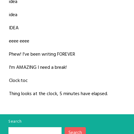
idea
idea
IDEA
eeee eeee
Phew! I've been writing FOREVER
I'm AMAZING I need a break!
Clock:toc
Thing looks at the clock, 5 minutes have elapsed.
Search
Search