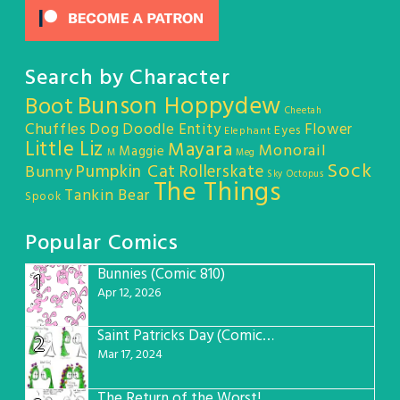
Search by Character
Bunson Hoppydew
Boot
Cheetah
Chuffles
Dog
Doodle Entity
Flower
Eyes
Elephant
Little Liz
Mayara
Monorail
Maggie
M
Meg
Sock
Pumpkin Cat
Rollerskate
Bunny
Sky Octopus
The Things
Tankin Bear
Spook
Popular Comics
Bunnies (Comic 810)
1
Apr 12, 2026
Saint Patricks Day (Comic #763)
2
Mar 17, 2024
The Return of the Worst! (Comic #765)