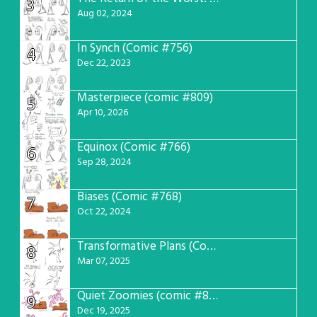
3
Aug 02, 2024
In Synch (Comic #756)
4
Dec 22, 2023
Masterpiece (comic #809)
5
Apr 10, 2026
Equinox (Comic #766)
6
Sep 28, 2024
Biases (Comic #768)
7
Oct 22, 2024
Transformative Plans (Comic #781)
8
Mar 07, 2025
Quiet Zoomies (comic #807)
9
Dec 19, 2025