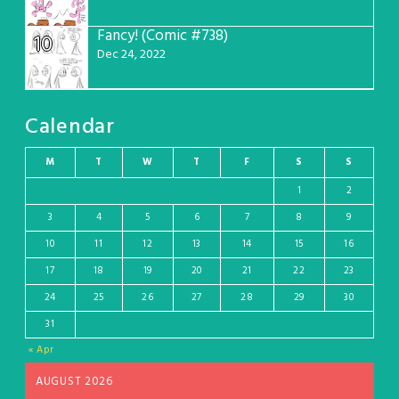
Fancy! (Comic #738)
10
Dec 24, 2022
Calendar
M
T
W
T
F
S
S
1
2
3
4
5
6
7
8
9
10
11
12
13
14
15
16
17
18
19
20
21
22
23
24
25
26
27
28
29
30
31
« Apr
AUGUST 2026