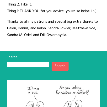
Thing 2: I like it.
Thing 1: THANK YOU for you advice, you're so helpful :-)
Thanks to all my patrons and special big extra thanks to
Helen, Dennis, and Ralph, Sandra Fowler, Matthew Noe,
Sandra M. Odell and Erik Owomoyela.
Search
Search