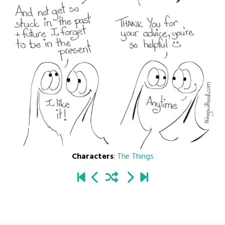
Characters
:
The Things