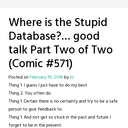
Where is the Stupid
Database?… good
talk Part Two of Two
(Comic #571)
Posted on
February 19, 2018
by
liz
Thing 1: I guess I just have to do my best
Thing 2: You often do
Thing 1: Certain there is no certainty and try to be a safe
person to give feedback to.
Thing 1: And not get so stuck in the past and future I
forget to be in the present.