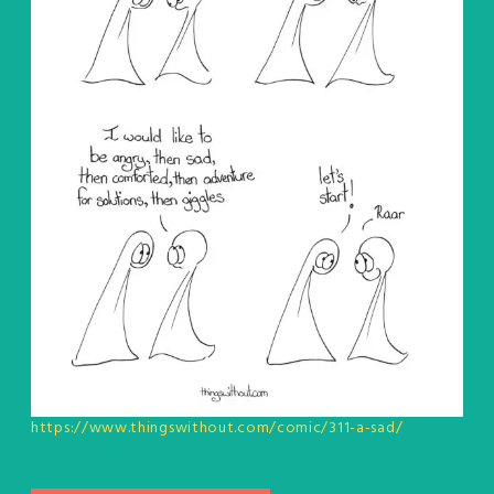
https://www.thingswithout.com/comic/311-a-sad/