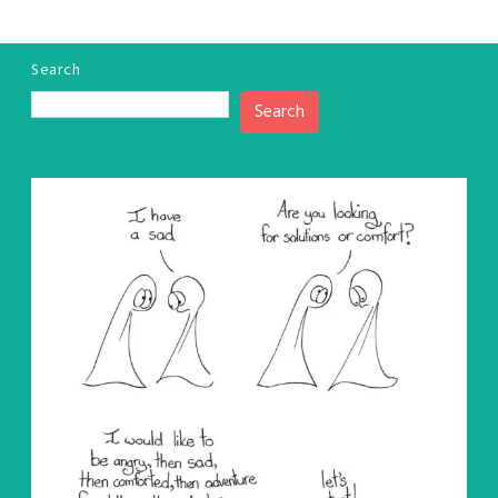
Search
Search