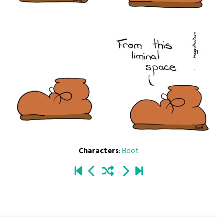
Characters
:
Boot