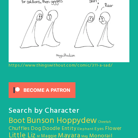
https://www.thingswithout.com/comic/311-a-sad/
Search by Character
Bunson Hoppydew
Boot
Cheetah
Chuffles
Dog
Doodle Entity
Flower
Eyes
Elephant
Little Liz
Mayara
Monorail
Maggie
M
Meg