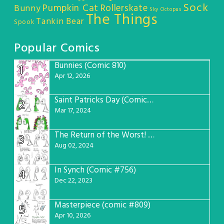
Sock
Pumpkin Cat
Rollerskate
Bunny
Sky Octopus
The Things
Tankin Bear
Spook
Popular Comics
Bunnies (Comic 810)
1
Apr 12, 2026
Saint Patricks Day (Comic #763)
2
Mar 17, 2024
The Return of the Worst! (Comic #765)
3
Aug 02, 2024
In Synch (Comic #756)
4
Dec 22, 2023
Masterpiece (comic #809)
5
Apr 10, 2026