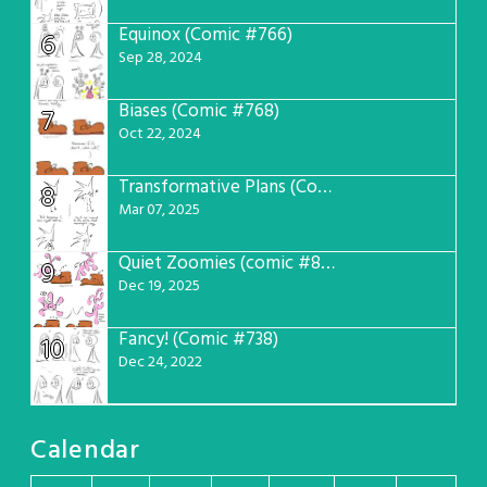
Equinox (Comic #766)
6
Sep 28, 2024
Biases (Comic #768)
7
Oct 22, 2024
Transformative Plans (Comic #781)
8
Mar 07, 2025
Quiet Zoomies (comic #807)
9
Dec 19, 2025
Fancy! (Comic #738)
10
Dec 24, 2022
Calendar