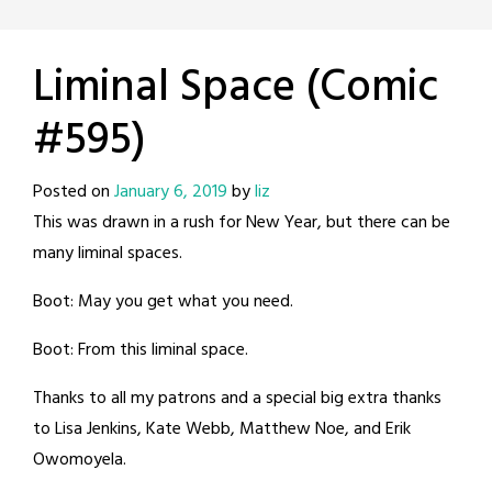
Liminal Space (Comic
#595)
Posted on
January 6, 2019
by
liz
This was drawn in a rush for New Year, but there can be
many liminal spaces.
Boot: May you get what you need.
Boot: From this liminal space.
Thanks to all my patrons and a special big extra thanks
to Lisa Jenkins, Kate Webb, Matthew Noe, and Erik
Owomoyela.