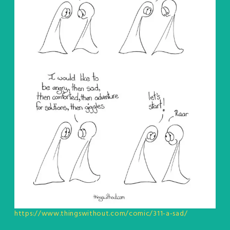
https://www.thingswithout.com/comic/311-a-sad/