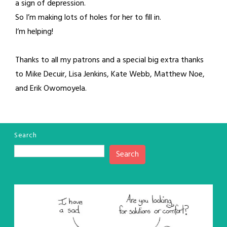
a sign of depression.
So I’m making lots of holes for her to fill in.
I‘m helping!
Thanks to all my patrons and a special big extra thanks
to Mike Decuir, Lisa Jenkins, Kate Webb, Matthew Noe,
and Erik Owomoyela.
Search
Search