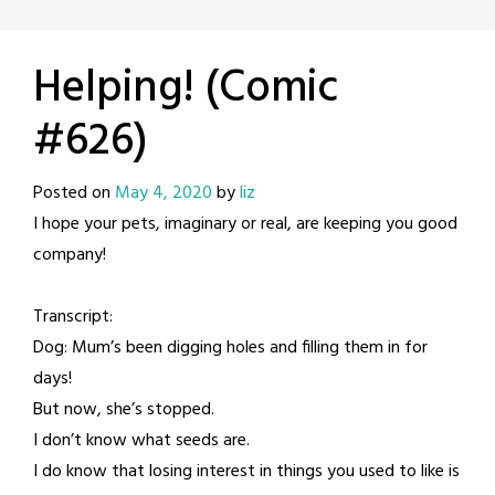
Helping! (Comic
#626)
Posted on
May 4, 2020
by
liz
I hope your pets, imaginary or real, are keeping you good
company!
Transcript:
Dog: Mum’s been digging holes and filling them in for
days!
But now, she’s stopped.
I don’t know what seeds are.
I do know that losing interest in things you used to like is