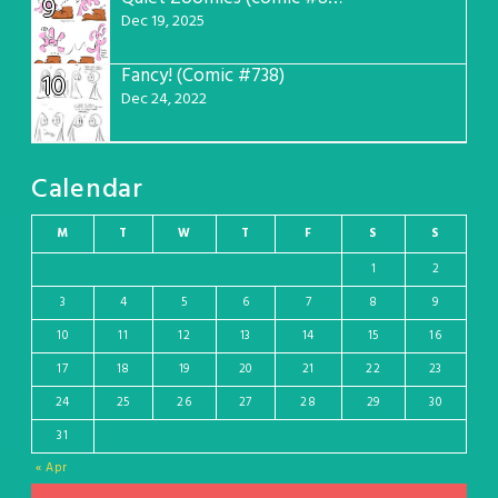
9
Dec 19, 2025
Fancy! (Comic #738)
10
Dec 24, 2022
Calendar
M
T
W
T
F
S
S
1
2
3
4
5
6
7
8
9
10
11
12
13
14
15
16
17
18
19
20
21
22
23
24
25
26
27
28
29
30
31
« Apr