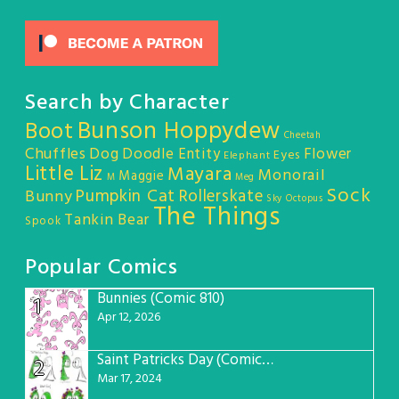
Search by Character
Bunson Hoppydew
Boot
Cheetah
Chuffles
Dog
Doodle Entity
Flower
Eyes
Elephant
Little Liz
Mayara
Monorail
Maggie
M
Meg
Sock
Pumpkin Cat
Rollerskate
Bunny
Sky Octopus
The Things
Tankin Bear
Spook
Popular Comics
Bunnies (Comic 810)
1
Apr 12, 2026
Saint Patricks Day (Comic #763)
2
Mar 17, 2024