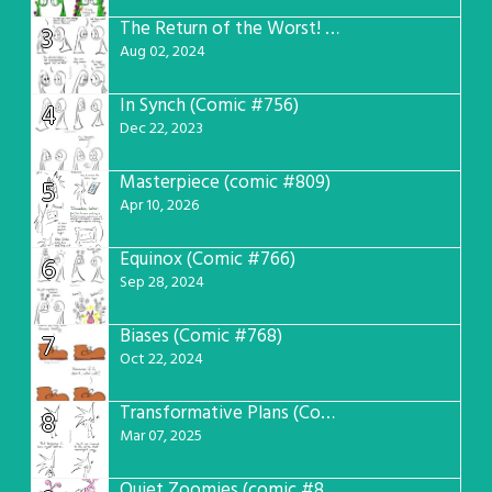
The Return of the Worst! (Comic #765)
3
Aug 02, 2024
In Synch (Comic #756)
4
Dec 22, 2023
Masterpiece (comic #809)
5
Apr 10, 2026
Equinox (Comic #766)
6
Sep 28, 2024
Biases (Comic #768)
7
Oct 22, 2024
Transformative Plans (Comic #781)
8
Mar 07, 2025
Quiet Zoomies (comic #807)