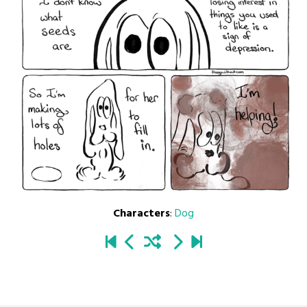
Characters
:
Dog