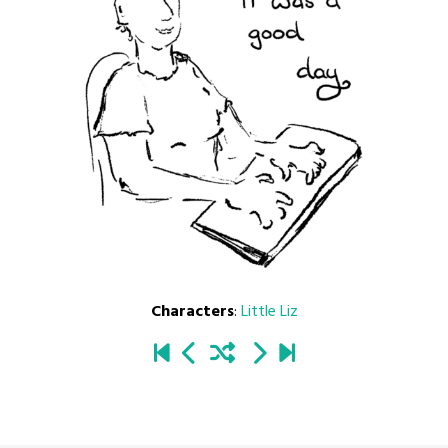
Characters
:
Little Liz