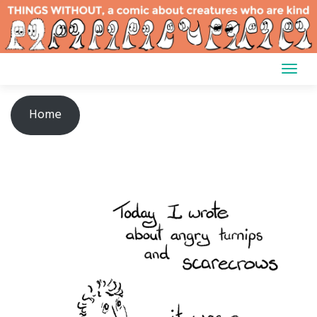
Skip
to
content
Home