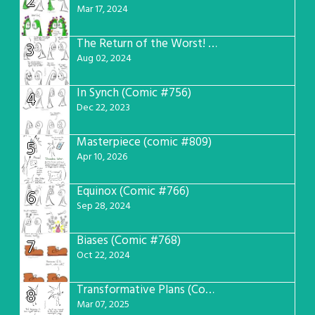
2
Mar 17, 2024
The Return of the Worst! (Comic #765)
3
Aug 02, 2024
In Synch (Comic #756)
4
Dec 22, 2023
Masterpiece (comic #809)
5
Apr 10, 2026
Equinox (Comic #766)
6
Sep 28, 2024
Biases (Comic #768)
7
Oct 22, 2024
Transformative Plans (Comic #781)
8
Mar 07, 2025