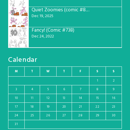
Quiet Zoomies (comic #807)
9
Dec 19, 2025
Fancy! (Comic #738)
10
Dec 24, 2022
Calendar
M
T
W
T
F
S
S
1
2
3
4
5
6
7
8
9
10
11
12
13
14
15
16
17
18
19
20
21
22
23
24
25
26
27
28
29
30
31