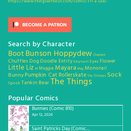
https://www.thingswithout.com/comic/311-a-sad/
Search by Character
Bunson Hoppydew
Boot
Cheetah
Chuffles
Dog
Doodle Entity
Flower
Eyes
Elephant
Little Liz
Mayara
Monorail
Maggie
M
Meg
Sock
Pumpkin Cat
Rollerskate
Bunny
Sky Octopus
The Things
Tankin Bear
Spook
Popular Comics
Bunnies (Comic 810)
1
Apr 12, 2026
Saint Patricks Day (Comic #763)