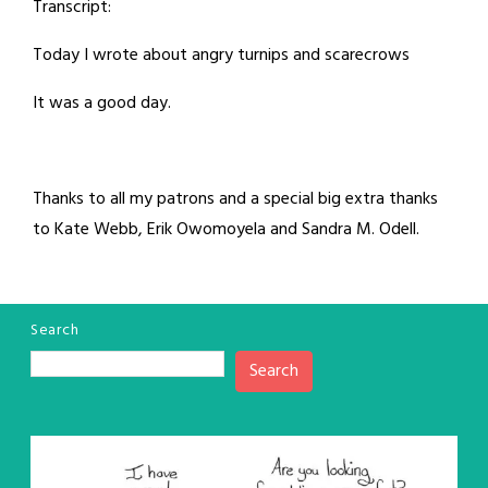
Transcript:
Today I wrote about angry turnips and scarecrows
It was a good day.
Thanks to all my patrons and a special big extra thanks
to Kate Webb, Erik Owomoyela and Sandra M. Odell.
Search
Search