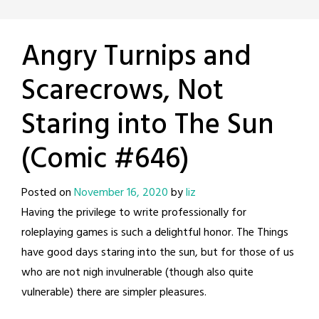
Angry Turnips and
Scarecrows, Not
Staring into The Sun
(Comic #646)
Posted on
November 16, 2020
by
liz
Having the privilege to write professionally for
roleplaying games is such a delightful honor. The Things
have good days staring into the sun, but for those of us
who are not nigh invulnerable (though also quite
vulnerable) there are simpler pleasures.