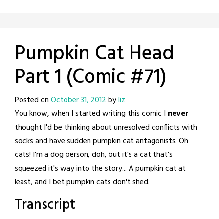
Pumpkin Cat Head
Part 1 (Comic #71)
Posted on
October 31, 2012
by
liz
You know, when I started writing this comic I
never
thought I'd be thinking about unresolved conflicts with
socks and have sudden pumpkin cat antagonists. Oh
cats! I'm a dog person, doh, but it's a cat that's
squeezed it's way into the story... A pumpkin cat at
least, and I bet pumpkin cats don't shed.
Transcript