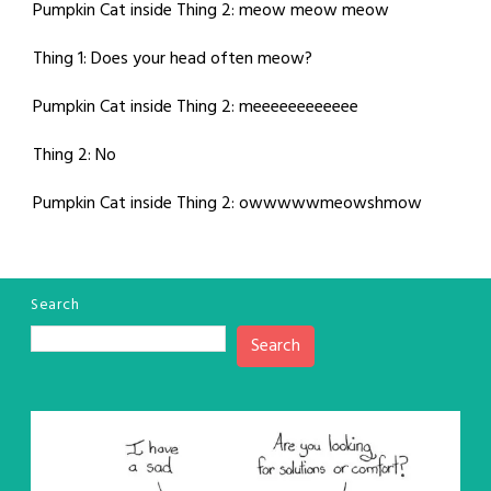
Pumpkin Cat inside Thing 2: meow meow meow
Thing 1: Does your head often meow?
Pumpkin Cat inside Thing 2: meeeeeeeeeeee
Thing 2: No
Pumpkin Cat inside Thing 2: owwwwwmeowshmow
Search
Search