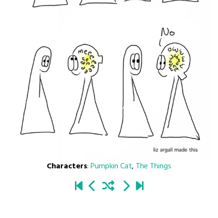
Characters
:
Pumpkin Cat
,
The Things