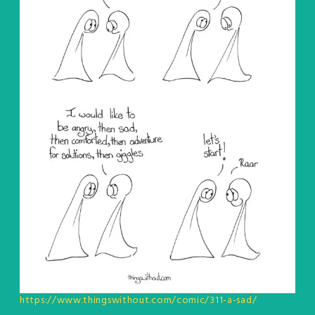
https://www.thingswithout.com/comic/311-a-sad/