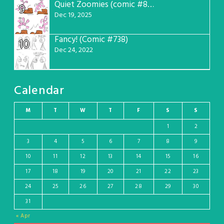
Quiet Zoomies (comic #807)
9
Dec 19, 2025
Fancy! (Comic #738)
10
Dec 24, 2022
Calendar
M
T
W
T
F
S
S
1
2
3
4
5
6
7
8
9
10
11
12
13
14
15
16
17
18
19
20
21
22
23
24
25
26
27
28
29
30
31
« Apr