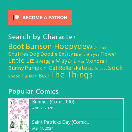
Search by Character
Bunson Hoppydew
Boot
Cheetah
Chuffles
Dog
Doodle Entity
Flower
Eyes
Elephant
Little Liz
Mayara
Monorail
Maggie
M
Meg
Sock
Pumpkin Cat
Rollerskate
Bunny
Sky Octopus
The Things
Tankin Bear
Spook
Popular Comics
Bunnies (Comic 810)
1
Apr 12, 2026
Saint Patricks Day (Comic #763)
2
Mar 17, 2024