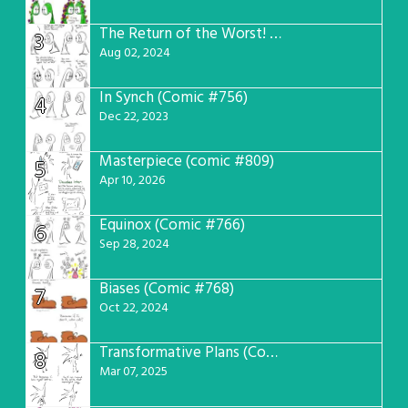
The Return of the Worst! (Comic #765)
3
Aug 02, 2024
In Synch (Comic #756)
4
Dec 22, 2023
Masterpiece (comic #809)
5
Apr 10, 2026
Equinox (Comic #766)
6
Sep 28, 2024
Biases (Comic #768)
7
Oct 22, 2024
Transformative Plans (Comic #781)
8
Mar 07, 2025