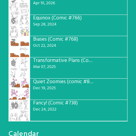
Apr 10, 2026
Equinox (Comic #766)
6
Sep 28, 2024
Biases (Comic #768)
7
Oct 22, 2024
Transformative Plans (Comic #781)
8
Mar 07, 2025
Quiet Zoomies (comic #807)
9
Dec 19, 2025
Fancy! (Comic #738)
10
Dec 24, 2022
Calendar