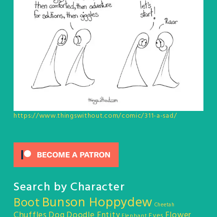
https://www.thingswithout.com/comic/311-a-sad/
Search by Character
Bunson Hoppydew
Boot
Cheetah
Chuffles
Dog
Doodle Entity
Flower
Eyes
Elephant