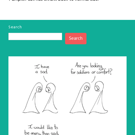
Search
Search