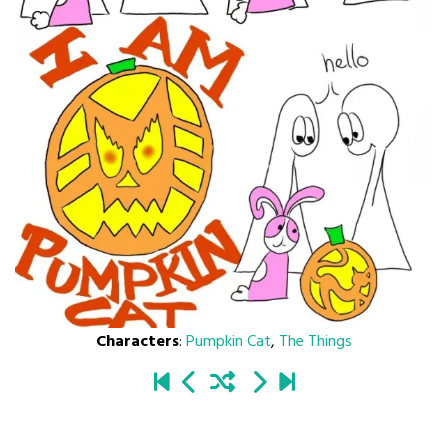
Characters
:
Pumpkin Cat
,
The Things