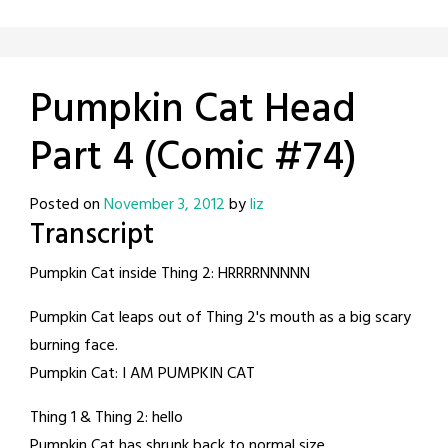
Pumpkin Cat Head
Part 4 (Comic #74)
Posted on
November 3, 2012
by
liz
Transcript
Pumpkin Cat inside Thing 2: HRRRRNNNNN
Pumpkin Cat leaps out of Thing 2's mouth as a big scary
burning face.
Pumpkin Cat: I AM PUMPKIN CAT
Thing 1 & Thing 2: hello
Pumpkin Cat has shrunk back to normal size.