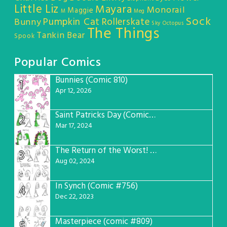
Little Liz
Mayara
Monorail
Maggie
M
Meg
Sock
Pumpkin Cat
Rollerskate
Bunny
Sky Octopus
The Things
Tankin Bear
Spook
Popular Comics
Bunnies (Comic 810)
1
Apr 12, 2026
Saint Patricks Day (Comic #763)
2
Mar 17, 2024
The Return of the Worst! (Comic #765)
3
Aug 02, 2024
In Synch (Comic #756)
4
Dec 22, 2023
Masterpiece (comic #809)
5