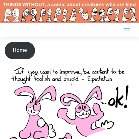
Skip
to
content
Home