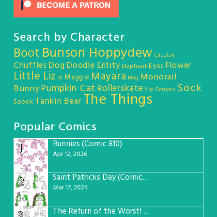
Search by Character
Bunson Hoppydew
Boot
Cheetah
Chuffles
Dog
Doodle Entity
Flower
Eyes
Elephant
Little Liz
Mayara
Monorail
Maggie
M
Meg
Sock
Pumpkin Cat
Rollerskate
Bunny
Sky Octopus
The Things
Tankin Bear
Spook
Popular Comics
Bunnies (Comic 810)
1
Apr 12, 2026
Saint Patricks Day (Comic #763)
2
Mar 17, 2024
The Return of the Worst! (Comic #765)
3