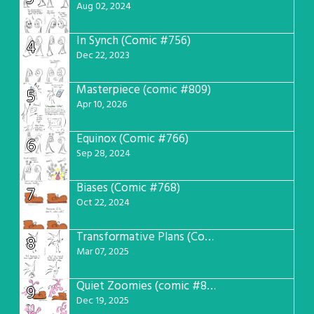
Aug 02, 2024
In Synch (Comic #756)
4
Dec 22, 2023
Masterpiece (comic #809)
5
Apr 10, 2026
Equinox (Comic #766)
6
Sep 28, 2024
Biases (Comic #768)
7
Oct 22, 2024
Transformative Plans (Comic #781)
8
Mar 07, 2025
Quiet Zoomies (comic #807)
9
Dec 19, 2025