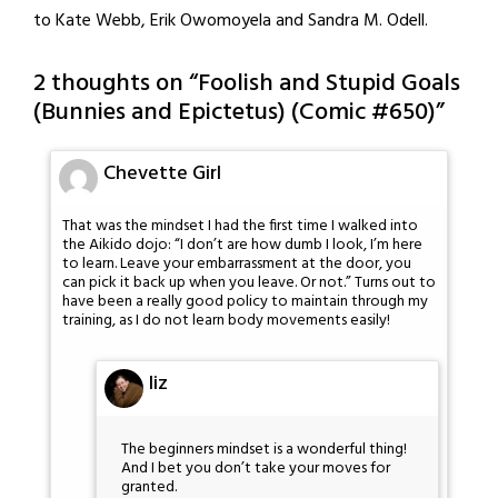
to Kate Webb, Erik Owomoyela and Sandra M. Odell.
2 thoughts on “
Foolish and Stupid Goals
(Bunnies and Epictetus) (Comic #650)
”
Chevette Girl
That was the mindset I had the first time I walked into
the Aikido dojo: “I don’t are how dumb I look, I’m here
to learn. Leave your embarrassment at the door, you
can pick it back up when you leave. Or not.” Turns out to
have been a really good policy to maintain through my
training, as I do not learn body movements easily!
liz
The beginners mindset is a wonderful thing!
And I bet you don’t take your moves for
granted.