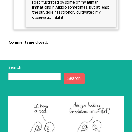
I get frustrated by some of my human
limitations in Aikido sometimes, but at least
the struggle has strongly cultivated my
observation skills!
Comments are closed.
Search
Search