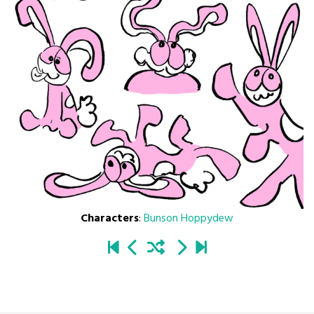
Characters
:
Bunson Hoppydew