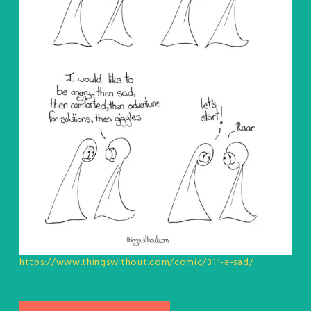
https://www.thingswithout.com/comic/311-a-sad/