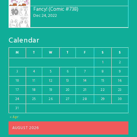
Fancy! (Comic #738)
10
Dec 24, 2022
Calendar
M
T
W
T
F
S
S
1
2
3
4
5
6
7
8
9
10
11
12
13
14
15
16
17
18
19
20
21
22
23
24
25
26
27
28
29
30
31
« Apr
AUGUST 2026