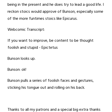
being in the present and he does try to lead a good life. I
reckon stoics would approve of Bunson, especially some
of the more funtimes stoics like Epicurus.
Webcomic Transcript:
If you want to improve, be content to be thought
foolish and stupid - Epictetus
Bunson looks up.
Bunson: ok!
Bunson pulls a series of foolish faces and gestures,
sticking his tongue out and rolling on his back.
Thanks to all my patrons and a special big extra thanks