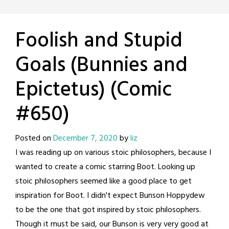
Foolish and Stupid
Goals (Bunnies and
Epictetus) (Comic
#650)
Posted on
December 7, 2020
by
liz
I was reading up on various stoic philosophers, because I
wanted to create a comic starring Boot. Looking up
stoic philosophers seemed like a good place to get
inspiration for Boot. I didn't expect Bunson Hoppydew
to be the one that got inspired by stoic philosophers.
Though it must be said, our Bunson is very very good at